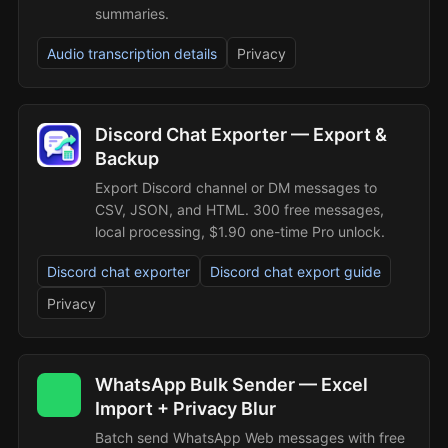
summaries.
Audio transcription details
Privacy
Discord Chat Exporter — Export &
Backup
Export Discord channel or DM messages to
CSV, JSON, and HTML. 300 free messages,
local processing, $1.90 one-time Pro unlock.
Discord chat exporter
Discord chat export guide
Privacy
WhatsApp Bulk Sender — Excel
Import + Privacy Blur
Batch send WhatsApp Web messages with free