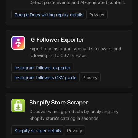
Detect paste events and AI-generated content.
Google Docs writing replay details
Privacy
IG Follower Exporter
Export any Instagram account's followers and
following list to CSV or Excel.
Instagram follower exporter
Instagram followers CSV guide
Privacy
Shopify Store Scraper
Discover winning products by analyzing any
Shopify store's catalog in seconds.
Shopify scraper details
Privacy