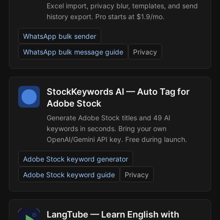
Excel import, privacy blur, templates, and send
history export. Pro starts at $1.9/mo.
WhatsApp bulk sender
WhatsApp bulk message guide
Privacy
StockKeywords AI — Auto Tag for
Adobe Stock
Generate Adobe Stock titles and 49 AI
keywords in seconds. Bring your own
OpenAI/Gemini API key. Free during launch.
Adobe Stock keyword generator
Adobe Stock keyword guide
Privacy
LangTube — Learn English with