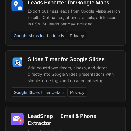
Leads Exporter for Google Maps
Export business leads from Google Maps search
results. Get names, phones, emails, addresses
in CSV. 50 leads per day included.
Google Maps leads details
Privacy
Slides Timer for Google Slides
Add countdown timers, clocks, and dates
directly into Google Slides presentations with
simple inline tags and no account setup.
Google Slides timer details
Privacy
LeadSnap — Email & Phone
Extractor