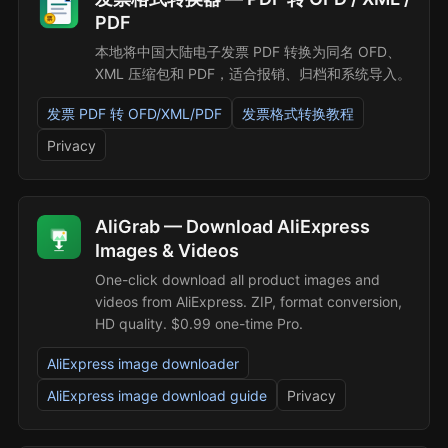
PDF
本地将中国大陆电子发票 PDF 转换为同名 OFD、
XML 压缩包和 PDF，适合报销、归档和系统导入。
发票 PDF 转 OFD/XML/PDF
发票格式转换教程
Privacy
AliGrab — Download AliExpress
Images & Videos
One-click download all product images and
videos from AliExpress. ZIP, format conversion,
HD quality. $0.99 one-time Pro.
AliExpress image downloader
AliExpress image download guide
Privacy