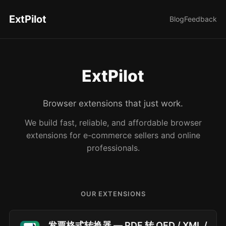
ExtPilot
Blog
Feedback
ExtPilot
Browser extensions that just work.
We build fast, reliable, and affordable browser
extensions for e-commerce sellers and online
professionals.
OUR EXTENSIONS
发票格式转换器 — PDF 转 OFD / XML /