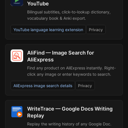
YouTube
Bilingual subtitles, click-to-lookup dictionary,
vocabulary book & Anki export.
YouTube language learning extension
Privacy
AliFind — Image Search for
AliExpress
Find any product on AliExpress instantly. Right-
click any image or enter keywords to search.
AliExpress image search details
Privacy
WriteTrace — Google Docs Writing
Replay
Replay the writing history of any Google Doc.