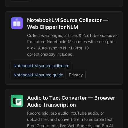
NotebookLM Source Collector —
Web Clipper for NLM
Collect web pages, articles & YouTube videos as
formatted NotebookLM sources with one right-
click. Auto-sync to NLM (Pro). 10
collections/day included.
NotebookLM source collector
NotebookLM source guide
Privacy
Audio to Text Converter — Browser
Audio Transcription
Record mic, tab audio, YouTube audio, or
upload files and convert them to editable text.
Free Groq quota, live Web Speech, and Pro AI