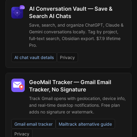
AI Conversation Vault — Save &
Search AI Chats
Save, search, and organize ChatGPT, Claude &
Gemini conversations locally. Tag by project,
full-text search, Obsidian export. $7.9 lifetime
Pro.
AI chat vault details
Privacy
GeoMail Tracker — Gmail Email
Tracker, No Signature
Track Gmail opens with geolocation, device info,
and real-time desktop notifications. Free plan
adds no signature or watermark.
Gmail email tracker
Mailtrack alternative guide
Privacy