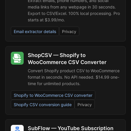
Extract emails, phone numbers, and social
media links from any webpage in 30 seconds.
Export to CSV/Excel. 100% local processing. Pro
starts at $3.99/mo.
Email extractor details
Privacy
ShopCSV — Shopify to
WooCommerce CSV Converter
Convert Shopify product CSV to WooCommerce
format in seconds. No API needed. $14.99 one-
time for unlimited products.
Shopify to WooCommerce CSV converter
Shopify CSV conversion guide
Privacy
SubFlow — YouTube Subscription