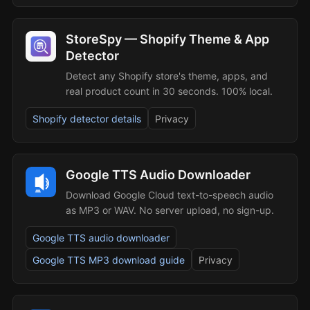
StoreSpy — Shopify Theme & App
Detector
Detect any Shopify store's theme, apps, and
real product count in 30 seconds. 100% local.
Shopify detector details
Privacy
Google TTS Audio Downloader
Download Google Cloud text-to-speech audio
as MP3 or WAV. No server upload, no sign-up.
Google TTS audio downloader
Google TTS MP3 download guide
Privacy