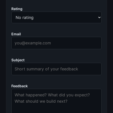
Rating
Email
Subject
Feedback