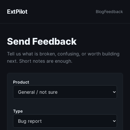
ExtPilot
Blog
Feedback
Send Feedback
Tell us what is broken, confusing, or worth building
next. Short notes are enough.
Product
Type