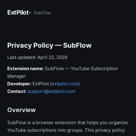
ExtPilot
← SubFlow
Privacy Policy — SubFlow
Last updated: April 22, 2026
Extension name:
SubFlow — YouTube Subscription
Manager
Developer:
ExtPilot (
extpilot.com
)
Contact:
support@extpilot.com
Overview
SubFlow is a browser extension that helps you organize
YouTube subscriptions into groups. This privacy policy