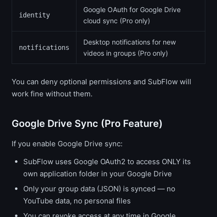
Google OAuth for Google Drive
identity
cloud sync (Pro only)
Desktop notifications for new
notifications
videos in groups (Pro only)
You can deny optional permissions and SubFlow will
work fine without them.
Google Drive Sync (Pro Feature)
If you enable Google Drive sync:
SubFlow uses Google OAuth2 to access ONLY its
own application folder in your Google Drive
Only your group data (JSON) is synced — no
YouTube data, no personal files
You can revoke access at any time in Google