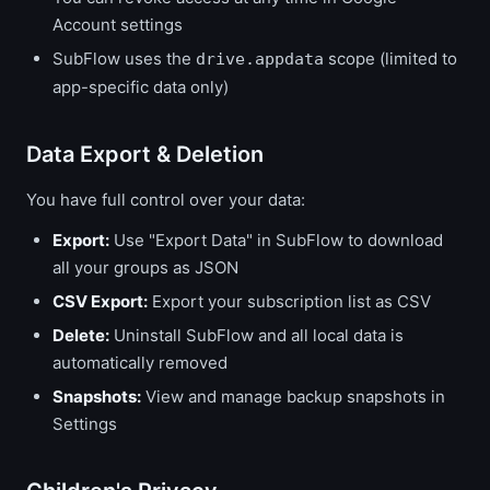
Account settings
SubFlow uses the
scope (limited to
drive.appdata
app-specific data only)
Data Export & Deletion
You have full control over your data:
Export:
Use "Export Data" in SubFlow to download
all your groups as JSON
CSV Export:
Export your subscription list as CSV
Delete:
Uninstall SubFlow and all local data is
automatically removed
Snapshots:
View and manage backup snapshots in
Settings