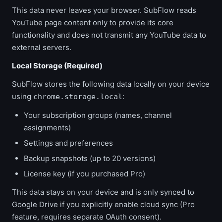
This data never leaves your browser. SubFlow reads
YouTube page content only to provide its core
functionality and does not transmit any YouTube data to
external servers.
Local Storage (Required)
SubFlow stores the following data locally on your device
using
:
chrome.storage.local
Your subscription groups (names, channel
assignments)
Settings and preferences
Backup snapshots (up to 20 versions)
License key (if you purchased Pro)
This data stays on your device and is only synced to
Google Drive if you explicitly enable cloud sync (Pro
feature, requires separate OAuth consent).