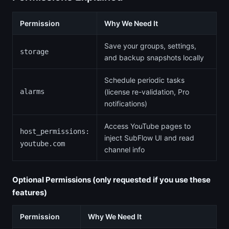
Permission
Why We Need It
Save your groups, settings,
storage
and backup snapshots locally
Schedule periodic tasks
alarms
(license re-validation, Pro
notifications)
Access YouTube pages to
host_permissions:
inject SubFlow UI and read
youtube.com
channel info
Optional Permissions (only requested if you use these
features)
Permission
Why We Need It