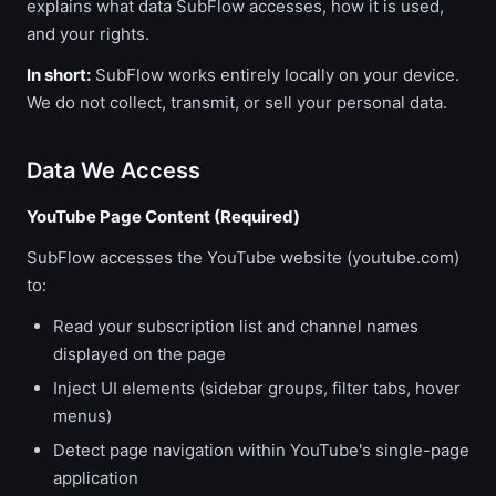
explains what data SubFlow accesses, how it is used,
and your rights.
In short:
SubFlow works entirely locally on your device.
We do not collect, transmit, or sell your personal data.
Data We Access
YouTube Page Content (Required)
SubFlow accesses the YouTube website (youtube.com)
to:
Read your subscription list and channel names
displayed on the page
Inject UI elements (sidebar groups, filter tabs, hover
menus)
Detect page navigation within YouTube's single-page
application