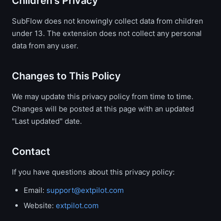
Children's Privacy
SubFlow does not knowingly collect data from children
under 13. The extension does not collect any personal
data from any user.
Changes to This Policy
We may update this privacy policy from time to time.
Changes will be posted at this page with an updated
"Last updated" date.
Contact
If you have questions about this privacy policy:
Email:
support@extpilot.com
Website:
extpilot.com