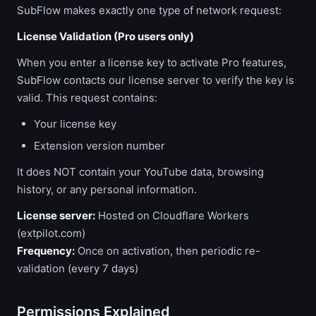
SubFlow makes exactly one type of network request:
License Validation (Pro users only)
When you enter a license key to activate Pro features,
SubFlow contacts our license server to verify the key is
valid. This request contains:
Your license key
Extension version number
It does NOT contain your YouTube data, browsing
history, or any personal information.
License server:
Hosted on Cloudflare Workers
(extpilot.com)
Frequency:
Once on activation, then periodic re-
validation (every 7 days)
Permissions Explained