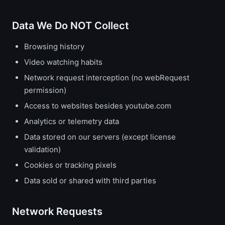
Data We Do NOT Collect
Browsing history
Video watching habits
Network request interception (no webRequest
permission)
Access to websites besides youtube.com
Analytics or telemetry data
Data stored on our servers (except license
validation)
Cookies or tracking pixels
Data sold or shared with third parties
Network Requests