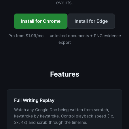
events.
Install for Chrome
Install for Edge
Pro from $1.99/mo — unlimited documents + PNG evidence
export
Features
Full Writing Replay
Watch any Google Doc being written from scratch,
keystroke by keystroke. Control playback speed (1x,
2x, 4x) and scrub through the timeline.