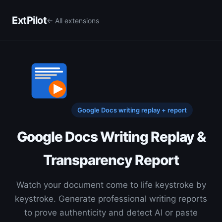
ExtPilot
← All extensions
Google Docs writing replay + report
Google Docs Writing Replay &
Transparency Report
Watch your document come to life keystroke by
keystroke. Generate professional writing reports
to prove authenticity and detect AI or paste