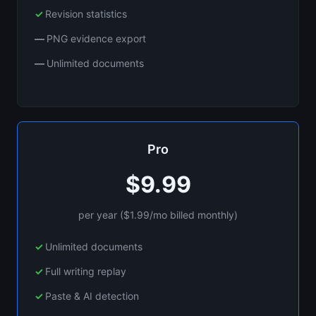
Revision statistics
PNG evidence export
Unlimited documents
Pro
$9.99
per year ($1.99/mo billed monthly)
Unlimited documents
Full writing replay
Paste & AI detection