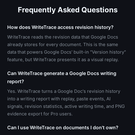
Frequently Asked Questions
How does WriteTrace access revision history?
WriteTrace reads the revision data that Google Docs
already stores for every document. This is the same
data that powers Google Docs' built-in "Version history"
feature, but WriteTrace presents it as a visual replay.
Can WriteTrace generate a Google Docs writing
report?
Yes. WriteTrace turns a Google Doc's revision history
into a writing report with replay, paste events, AI
signals, revision statistics, active writing time, and PNG
evidence export for Pro users.
Can I use WriteTrace on documents I don't own?