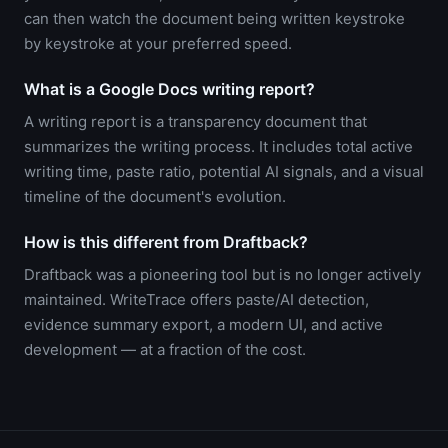
can then watch the document being written keystroke
by keystroke at your preferred speed.
What is a Google Docs writing report?
A writing report is a transparency document that
summarizes the writing process. It includes total active
writing time, paste ratio, potential AI signals, and a visual
timeline of the document's evolution.
How is this different from Draftback?
Draftback was a pioneering tool but is no longer actively
maintained. WriteTrace offers paste/AI detection,
evidence summary export, a modern UI, and active
development — at a fraction of the cost.