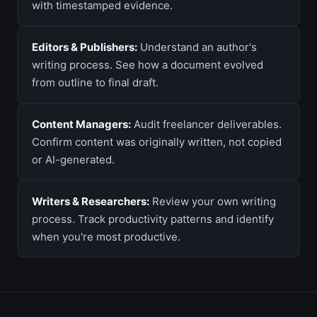
with timestamped evidence.
Editors & Publishers:
Understand an author's
writing process. See how a document evolved
from outline to final draft.
Content Managers:
Audit freelancer deliverables.
Confirm content was originally written, not copied
or AI-generated.
Writers & Researchers:
Review your own writing
process. Track productivity patterns and identify
when you're most productive.