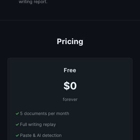
writing report.
Pricing
Free
$0
forever
5 documents per month
Full writing replay
Paste & AI detection