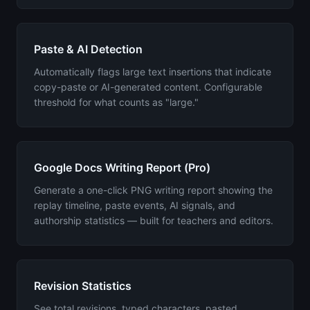
Paste & AI Detection
Automatically flags large text insertions that indicate
copy-paste or AI-generated content. Configurable
threshold for what counts as "large."
Google Docs Writing Report (Pro)
Generate a one-click PNG writing report showing the
replay timeline, paste events, AI signals, and
authorship statistics — built for teachers and editors.
Revision Statistics
See total revisions, typed characters, pasted