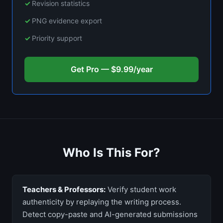
Revision statistics
PNG evidence export
Priority support
Get Pro — $9.99/year
Who Is This For?
Teachers & Professors:
Verify student work
authenticity by replaying the writing process.
Detect copy-paste and AI-generated submissions