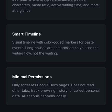
characters, paste ratio, active writing time, and more
at a glance.
Smart Timeline
Visual timeline with color-coded markers for paste
events. Long pauses are compressed so you see the
writing flow, not the waiting.
Minimal Permissions
Only accesses Google Docs pages. Does not read
other tabs, track browsing history, or collect personal
data. All analysis happens locally.