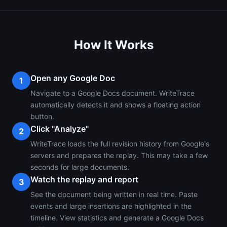
How It Works
Open any Google Doc
1
Navigate to a Google Docs document. WriteTrace
automatically detects it and shows a floating action
button.
Click "Analyze"
2
WriteTrace loads the full revision history from Google's
servers and prepares the replay. This may take a few
seconds for large documents.
Watch the replay and report
3
See the document being written in real time. Paste
events and large insertions are highlighted in the
timeline. View statistics and generate a Google Docs