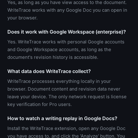
Yes, as long as you have view access to the document.
WriteTrace works with any Google Doc you can open in
your browser.
Does it work with Google Workspace (enterprise)?
Yes. WriteTrace works with personal Google accounts
and Google Workspace accounts, as long as the
document's revision history is accessible.
What data does WriteTrace collect?
WriteTrace processes everything locally in your
browser. Document content and revision data never
leave your device. The only network request is license
key verification for Pro users.
How to watch a writing replay in Google Docs?
Install the WriteTrace extension, open any Google Doc
you have access to, and click the 'Analyze' button. You