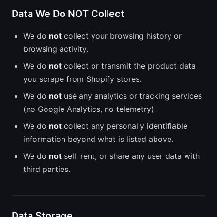
Data We Do NOT Collect
We do
not
collect your browsing history or
browsing activity.
We do
not
collect or transmit the product data
you scrape from Shopify stores.
We do
not
use any analytics or tracking services
(no Google Analytics, no telemetry).
We do
not
collect any personally identifiable
information beyond what is listed above.
We do
not
sell, rent, or share any user data with
third parties.
Data Storage