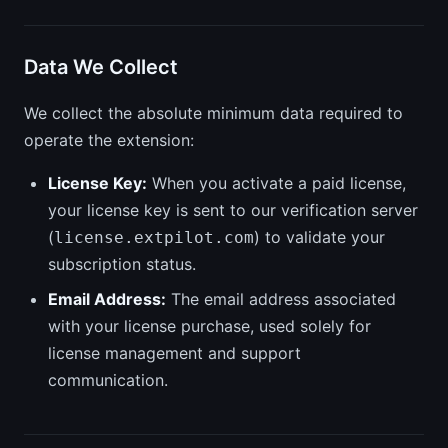
Data We Collect
We collect the absolute minimum data required to
operate the extension:
License Key:
When you activate a paid license,
your license key is sent to our verification server
(
) to validate your
license.extpilot.com
subscription status.
Email Address:
The email address associated
with your license purchase, used solely for
license management and support
communication.