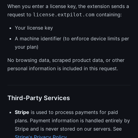
When you enter a license key, the extension sends a
request to
containing:
license.extpilot.com
Your license key
A machine identifier (to enforce device limits per
your plan)
No browsing data, scraped product data, or other
personal information is included in this request.
Third-Party Services
Stripe
is used to process payments for paid
plans. Payment information is handled entirely by
Stripe and is never stored on our servers. See
Stripe's Privacy Policy
.