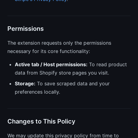
Permissions
The extension requests only the permissions
necessary for its core functionality:
Active tab / Host permissions:
To read product
data from Shopify store pages you visit.
Storage:
To save scraped data and your
preferences locally.
Changes to This Policy
We may update this privacy policy from time to