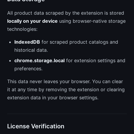
All product data scraped by the extension is stored
locally on your device
using browser-native storage
technologies:
IndexedDB
for scraped product catalogs and
historical data.
chrome.storage.local
for extension settings and
preferences.
This data never leaves your browser. You can clear
it at any time by removing the extension or clearing
extension data in your browser settings.
License Verification