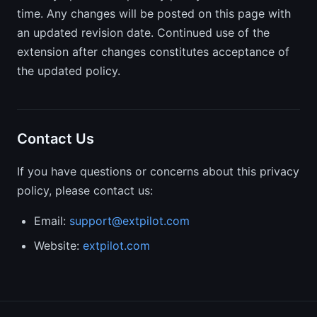
time. Any changes will be posted on this page with
an updated revision date. Continued use of the
extension after changes constitutes acceptance of
the updated policy.
Contact Us
If you have questions or concerns about this privacy
policy, please contact us:
Email:
support@extpilot.com
Website:
extpilot.com