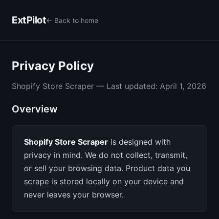
ExtPilot
← Back to home
Privacy Policy
Shopify Store Scraper — Last updated: April 1, 2026
Overview
Shopify Store Scraper
is designed with
privacy in mind. We do not collect, transmit,
or sell your browsing data. Product data you
scrape is stored locally on your device and
never leaves your browser.