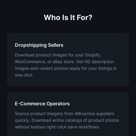
Who Is It For?
Dropshipping Sellers
Download product images for your Shopify,
WooCommerce, or eBay store. Get HD description
images and variant photos ready for your listings in
one click.
E-Commerce Operators
Source product imagery from AliExpress suppliers
quickly. Download entire catalogs of product photos
without tedious right-click-save workflows.