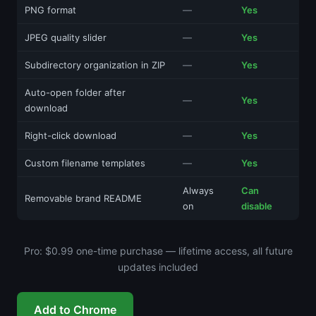
PNG format
—
Yes
JPEG quality slider
—
Yes
Subdirectory organization in ZIP
—
Yes
Auto-open folder after
—
Yes
download
Right-click download
—
Yes
Custom filename templates
—
Yes
Always
Can
Removable brand README
on
disable
Pro: $0.99 one-time purchase — lifetime access, all future
updates included
Add to Chrome