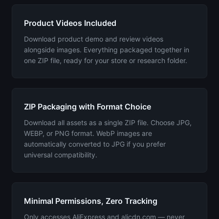
Product Videos Included
Download product demo and review videos
alongside images. Everything packaged together in
one ZIP file, ready for your store or research folder.
ZIP Packaging with Format Choice
Download all assets as a single ZIP file. Choose JPG,
WEBP, or PNG format. WebP images are
automatically converted to JPG if you prefer
universal compatibility.
Minimal Permissions, Zero Tracking
Only accesses AliExpress and alicdn.com — never