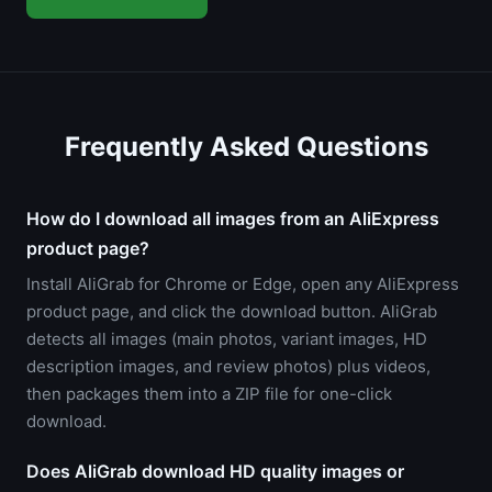
Frequently Asked Questions
How do I download all images from an AliExpress
product page?
Install AliGrab for Chrome or Edge, open any AliExpress
product page, and click the download button. AliGrab
detects all images (main photos, variant images, HD
description images, and review photos) plus videos,
then packages them into a ZIP file for one-click
download.
Does AliGrab download HD quality images or