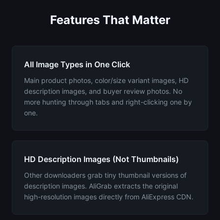
Features That Matter
All Image Types in One Click
Main product photos, color/size variant images, HD
description images, and buyer review photos. No
more hunting through tabs and right-clicking one by
one.
HD Description Images (Not Thumbnails)
Other downloaders grab tiny thumbnail versions of
description images. AliGrab extracts the original
high-resolution images directly from AliExpress CDN.