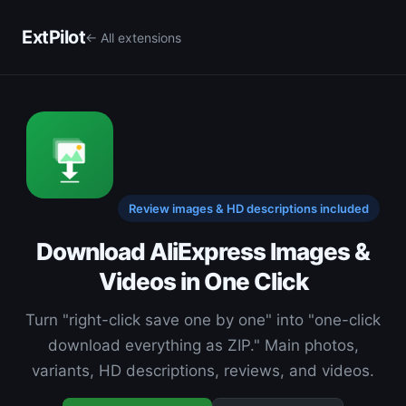
ExtPilot
← All extensions
Review images & HD descriptions included
Download AliExpress Images &
Videos in One Click
Turn "right-click save one by one" into "one-click
download everything as ZIP." Main photos,
variants, HD descriptions, reviews, and videos.