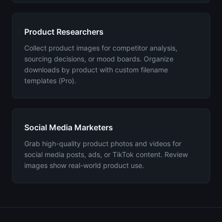
Product Researchers
Collect product images for competitor analysis,
sourcing decisions, or mood boards. Organize
downloads by product with custom filename
templates (Pro).
Social Media Marketers
Grab high-quality product photos and videos for
social media posts, ads, or TikTok content. Review
images show real-world product use.