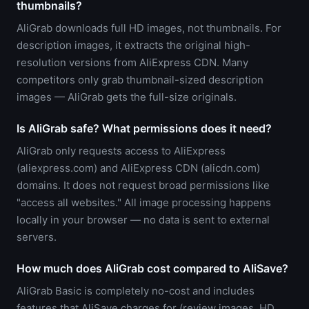
thumbnails?
AliGrab downloads full HD images, not thumbnails. For
description images, it extracts the original high-
resolution versions from AliExpress CDN. Many
competitors only grab thumbnail-sized description
images — AliGrab gets the full-size originals.
Is AliGrab safe? What permissions does it need?
AliGrab only requests access to AliExpress
(aliexpress.com) and AliExpress CDN (alicdn.com)
domains. It does not request broad permissions like
"access all websites." All image processing happens
locally in your browser — no data is sent to external
servers.
How much does AliGrab cost compared to AliSave?
AliGrab Basic is completely no-cost and includes
features that AliSave charges for (review images, HD