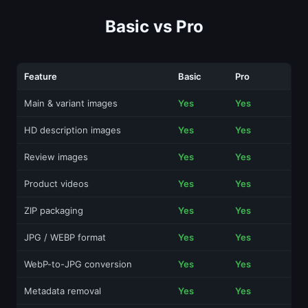
Basic vs Pro
Feature
Basic
Pro
Main & variant images
Yes
Yes
HD description images
Yes
Yes
Review images
Yes
Yes
Product videos
Yes
Yes
ZIP packaging
Yes
Yes
JPG / WEBP format
Yes
Yes
WebP-to-JPG conversion
Yes
Yes
Metadata removal
Yes
Yes