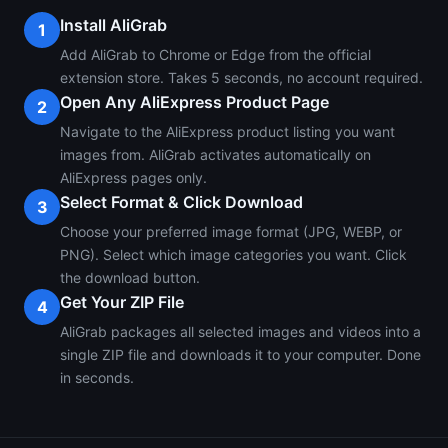
Install AliGrab
1
Add AliGrab to Chrome or Edge from the official
extension store. Takes 5 seconds, no account required.
Open Any AliExpress Product Page
2
Navigate to the AliExpress product listing you want
images from. AliGrab activates automatically on
AliExpress pages only.
Select Format & Click Download
3
Choose your preferred image format (JPG, WEBP, or
PNG). Select which image categories you want. Click
the download button.
Get Your ZIP File
4
AliGrab packages all selected images and videos into a
single ZIP file and downloads it to your computer. Done
in seconds.