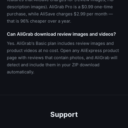
description images). AliGrab Pro is a $0.99 one-time
purchase, while AliSave charges $2.99 per month —
that is 96% cheaper over a year.
Can AliGrab download review images and videos?
Yes. AliGrab's Basic plan includes review images and
product videos at no cost. Open any AliExpress product
page with reviews that contain photos, and AliGrab will
detect and include them in your ZIP download
automatically.
Support