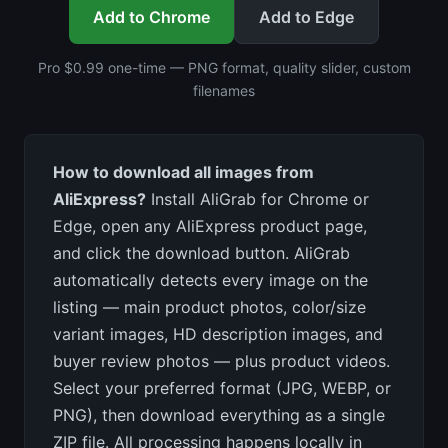
Add to Chrome
Add to Edge
Pro $0.99 one-time — PNG format, quality slider, custom
filenames
How to download all images from
AliExpress?
Install AliGrab for Chrome or
Edge, open any AliExpress product page,
and click the download button. AliGrab
automatically detects every image on the
listing — main product photos, color/size
variant images, HD description images, and
buyer review photos — plus product videos.
Select your preferred format (JPG, WEBP, or
PNG), then download everything as a single
ZIP file. All processing happens locally in