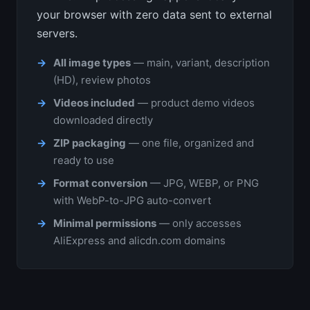
your browser with zero data sent to external
servers.
All image types
— main, variant, description
(HD), review photos
Videos included
— product demo videos
downloaded directly
ZIP packaging
— one file, organized and
ready to use
Format conversion
— JPG, WEBP, or PNG
with WebP-to-JPG auto-convert
Minimal permissions
— only accesses
AliExpress and alicdn.com domains