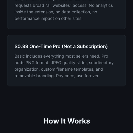
requests broad "all websites" access. No analytics
inside the extension, no data collection, no
performance impact on other sites.
$0.99 One-Time Pro (Not a Subscription)
Basic includes everything most sellers need. Pro
adds PNG format, JPEG quality slider, subdirectory
organization, custom filename templates, and
removable branding. Pay once, use forever.
How It Works