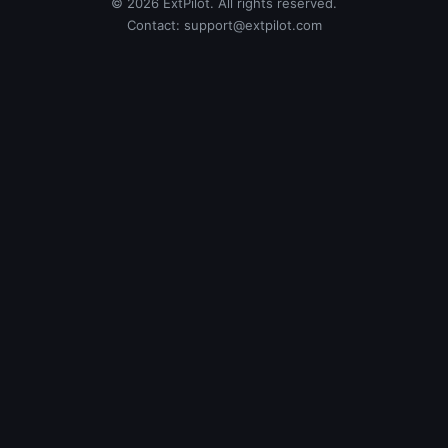
© 2026 ExtPilot. All rights reserved.
Contact:
support@extpilot.com