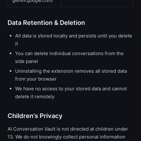
gemini.google.com)
Data Retention & Deletion
All data is stored locally and persists until you delete
it
You can delete individual conversations from the
side panel
Uninstalling the extension removes all stored data
from your browser
We have no access to your stored data and cannot
delete it remotely
Children's Privacy
AI Conversation Vault is not directed at children under
13. We do not knowingly collect personal information