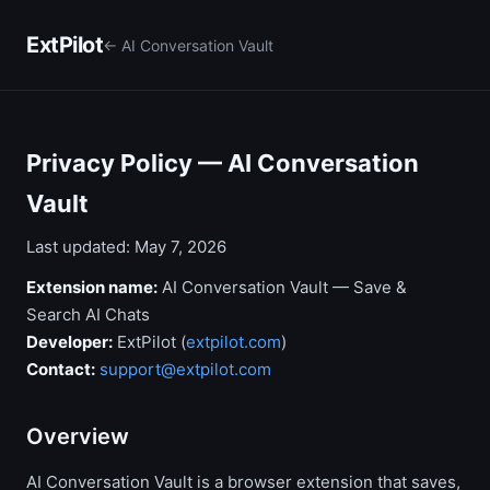
ExtPilot
← AI Conversation Vault
Privacy Policy — AI Conversation
Vault
Last updated: May 7, 2026
Extension name:
AI Conversation Vault — Save &
Search AI Chats
Developer:
ExtPilot (
extpilot.com
)
Contact:
support@extpilot.com
Overview
AI Conversation Vault is a browser extension that saves,