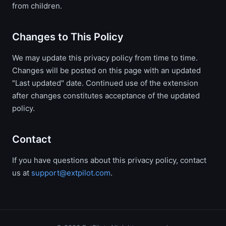
from children.
Changes to This Policy
We may update this privacy policy from time to time.
Changes will be posted on this page with an updated
"Last updated" date. Continued use of the extension
after changes constitutes acceptance of the updated
policy.
Contact
If you have questions about this privacy policy, contact
us at
support@extpilot.com
.