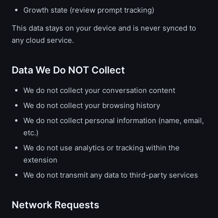
Growth state (review prompt tracking)
This data stays on your device and is never synced to
any cloud service.
Data We Do NOT Collect
We do not collect your conversation content
We do not collect your browsing history
We do not collect personal information (name, email,
etc.)
We do not use analytics or tracking within the
extension
We do not transmit any data to third-party services
Network Requests