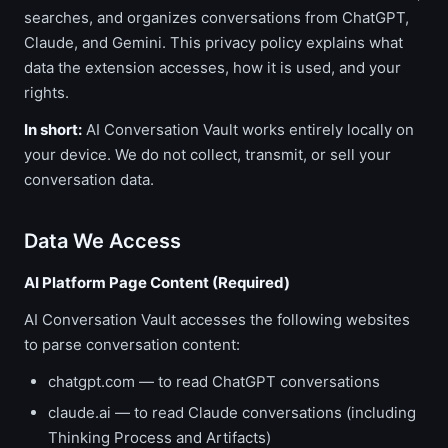
searches, and organizes conversations from ChatGPT,
Claude, and Gemini. This privacy policy explains what
data the extension accesses, how it is used, and your
rights.
In short:
AI Conversation Vault works entirely locally on
your device. We do not collect, transmit, or sell your
conversation data.
Data We Access
AI Platform Page Content (Required)
AI Conversation Vault accesses the following websites
to parse conversation content:
chatgpt.com — to read ChatGPT conversations
claude.ai — to read Claude conversations (including
Thinking Process and Artifacts)