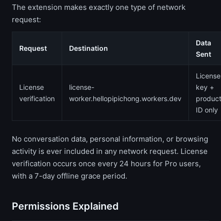
The extension makes exactly one type of network
request:
Data
Request
Destination
Sent
License
License
license-
key +
verification
worker.hellopipichong.workers.dev
produc
ID only
No conversation data, personal information, or browsing
activity is ever included in any network request. License
verification occurs once every 24 hours for Pro users,
with a 7-day offline grace period.
Permissions Explained