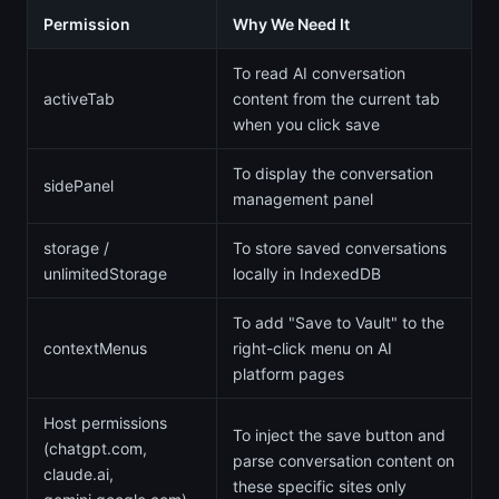
Permission
Why We Need It
To read AI conversation
activeTab
content from the current tab
when you click save
To display the conversation
sidePanel
management panel
storage /
To store saved conversations
unlimitedStorage
locally in IndexedDB
To add "Save to Vault" to the
contextMenus
right-click menu on AI
platform pages
Host permissions
To inject the save button and
(chatgpt.com,
parse conversation content on
claude.ai,
these specific sites only