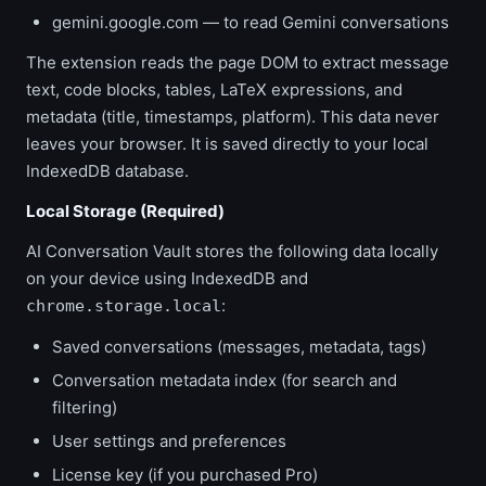
gemini.google.com — to read Gemini conversations
The extension reads the page DOM to extract message
text, code blocks, tables, LaTeX expressions, and
metadata (title, timestamps, platform). This data never
leaves your browser. It is saved directly to your local
IndexedDB database.
Local Storage (Required)
AI Conversation Vault stores the following data locally
on your device using IndexedDB and
:
chrome.storage.local
Saved conversations (messages, metadata, tags)
Conversation metadata index (for search and
filtering)
User settings and preferences
License key (if you purchased Pro)