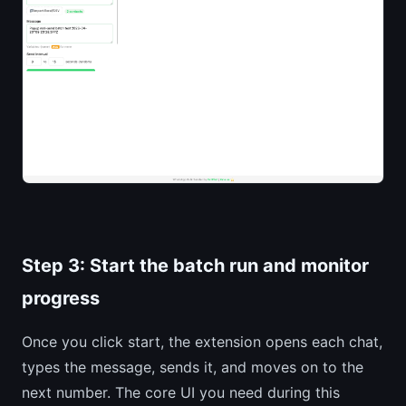
Step 3: Start the batch run and monitor
progress
Once you click start, the extension opens each chat,
types the message, sends it, and moves on to the
next number. The core UI you need during this