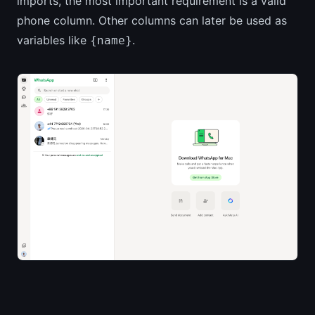
imports, the most important requirement is a valid
phone column. Other columns can later be used as
variables like
.
{name}