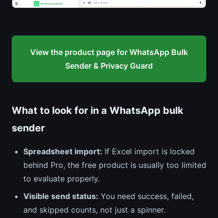
View the product page for WhatsApp Bulk
Sender & Privacy Guard
What to look for in a WhatsApp bulk
sender
Spreadsheet import:
If Excel import is locked
behind Pro, the free product is usually too limited
to evaluate properly.
Visible send status:
You need success, failed,
and skipped counts, not just a spinner.