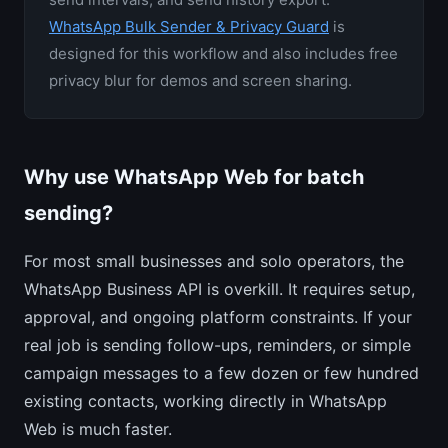
WhatsApp Bulk Sender & Privacy Guard
is
designed for this workflow and also includes free
privacy blur for demos and screen sharing.
Why use WhatsApp Web for batch
sending?
For most small businesses and solo operators, the
WhatsApp Business API is overkill. It requires setup,
approval, and ongoing platform constraints. If your
real job is sending follow-ups, reminders, or simple
campaign messages to a few dozen or few hundred
existing contacts, working directly in WhatsApp
Web is much faster.