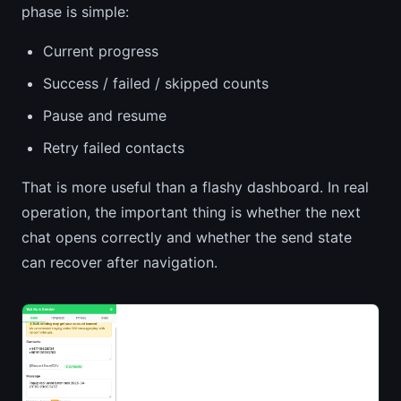
phase is simple:
Current progress
Success / failed / skipped counts
Pause and resume
Retry failed contacts
That is more useful than a flashy dashboard. In real
operation, the important thing is whether the next
chat opens correctly and whether the send state
can recover after navigation.