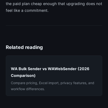
the paid plan cheap enough that upgrading does not
feel like a commitment.
Related reading
WA Bulk Sender vs WAWebSender (2026
Comparison)
Compare pricing, Excel import, privacy features, and
workflow differences.