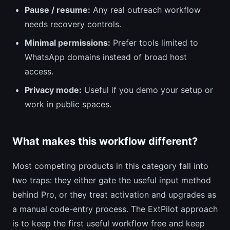
Pause / resume:
Any real outreach workflow
needs recovery controls.
Minimal permissions:
Prefer tools limited to
WhatsApp domains instead of broad host
access.
Privacy mode:
Useful if you demo your setup or
work in public spaces.
What makes this workflow different?
Most competing products in this category fall into
two traps: they either gate the useful input method
behind Pro, or they treat activation and upgrades as
a manual code-entry process. The ExtPilot approach
is to keep the first useful workflow free and keep