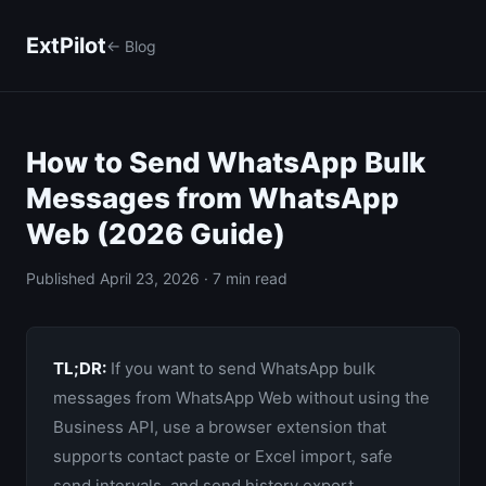
ExtPilot
← Blog
How to Send WhatsApp Bulk
Messages from WhatsApp
Web (2026 Guide)
Published April 23, 2026 · 7 min read
TL;DR:
If you want to send WhatsApp bulk
messages from WhatsApp Web without using the
Business API, use a browser extension that
supports contact paste or Excel import, safe
send intervals, and send history export.