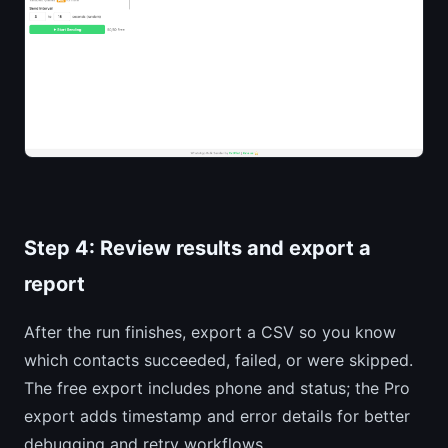
Step 4: Review results and export a
report
After the run finishes, export a CSV so you know
which contacts succeeded, failed, or were skipped.
The free export includes phone and status; the Pro
export adds timestamp and error details for better
debugging and retry workflows.