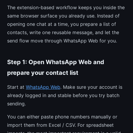
The extension-based workflow keeps you inside the
same browser surface you already use. Instead of
opening one chat at a time, you prepare a list of
contacts, write one reusable message, and let the
send flow move through WhatsApp Web for you.
Step 1: Open WhatsApp Web and
prepare your contact list
Start at
WhatsApp Web
. Make sure your account is
already logged in and stable before you try batch
sending.
You can either paste phone numbers manually or
import them from Excel / CSV. For spreadsheet