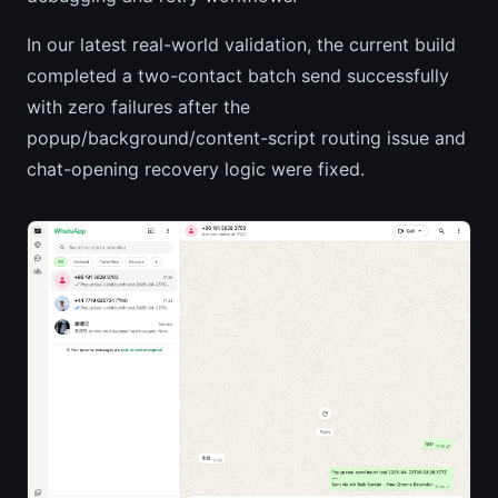
In our latest real-world validation, the current build
completed a two-contact batch send successfully
with zero failures after the
popup/background/content-script routing issue and
chat-opening recovery logic were fixed.