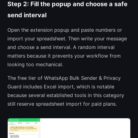
Step 2: Fill the popup and choose a safe
send interval
Open the extension popup and paste numbers or
import your spreadsheet. Then write your message
and choose a send interval. A random interval
matters because it prevents your workflow from
looking too mechanical.
The free tier of WhatsApp Bulk Sender & Privacy
Guard includes Excel import, which is notable
because several established tools in this category
still reserve spreadsheet import for paid plans.