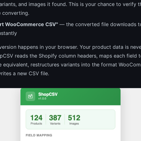
ariants, and images it found. This is your chance to verify th
e converting.
port WooCommerce CSV"
— the converted file downloads t
stantly
version happens in your browser. Your product data is nev
CSV reads the Shopify column headers, maps each field to
quivalent, restructures variants into the format WooCo
rites a new CSV file.