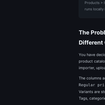
Products > 
runs locally
The Prob
Different
You have deci
product catal
importer, uplo
The columns ar
Regular pri
Variants are s
Tags, categori