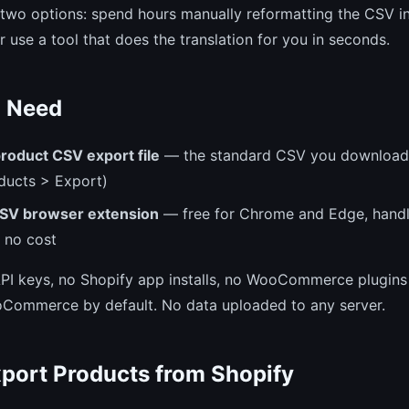
wo options: spend hours manually reformatting the CSV in
r use a tool that does the translation for you in seconds.
 Need
roduct CSV export file
— the standard CSV you download
ducts > Export)
SV browser extension
— free for Chrome and Edge, handl
 no cost
 API keys, no Shopify app installs, no WooCommerce plugin
oCommerce by default. No data uploaded to any server.
xport Products from Shopify