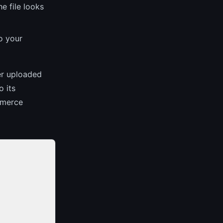
e file looks
o your
er uploaded
 its
mmerce