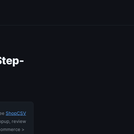
tep-
ree
ShopCSV
opup, review
ooCommerce >