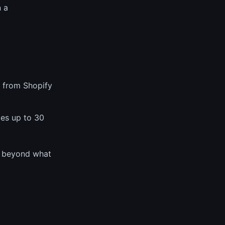
 a
 from Shopify
es up to 30
s beyond what