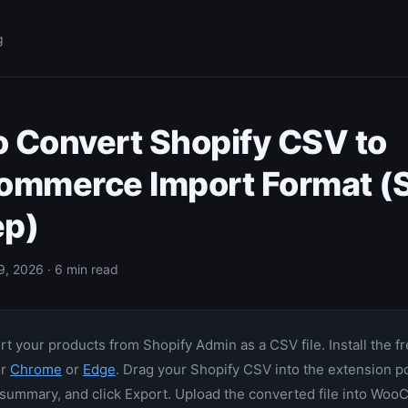
g
 Convert Shopify CSV to
mmerce Import Format (S
ep)
9, 2026 · 6 min read
t your products from Shopify Admin as a CSV file. Install the f
or
Chrome
or
Edge
. Drag your Shopify CSV into the extension p
 summary, and click Export. Upload the converted file into W