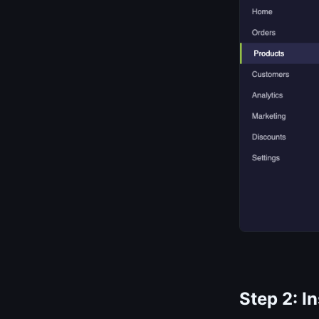
Step 2: I