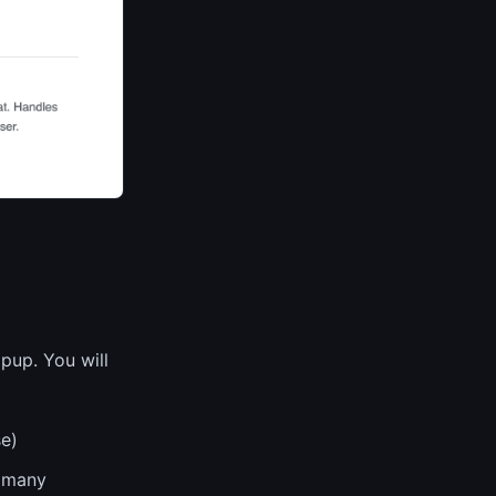
pup. You will
se)
 many