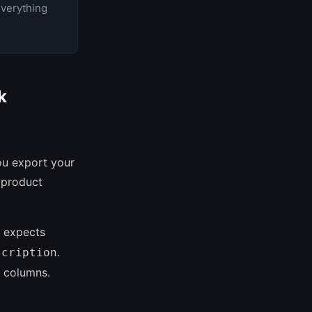
Everything
k
u export your
 product
 expects
.
scription
t columns.