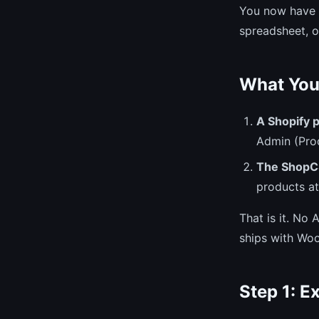
You now have t
spreadsheet, o
What You
A Shopify p
Admin (Pro
The ShopC
products at
That is it. No
ships with Wo
Step 1: E