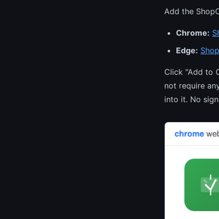
Add the ShopC
Chrome:
S
Edge:
Shop
Click "Add to 
not require an
into it. No sig