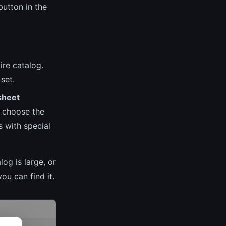
utton in the
ire catalog.
set.
sheet
t choose the
s with special
log is large, or
ou can find it.