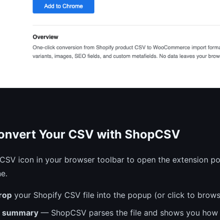
Convert Your CSV with ShopCSV
CSV icon in your browser toolbar to open the extension po
e.
rop
your Shopify CSV file into the popup (or click to brow
e summary
— ShopCSV parses the file and shows you how