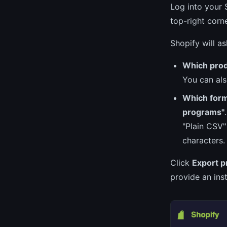
Log into your
top-right corne
Shopify will a
Which pro
You can als
Which for
programs"
"Plain CSV"
characters.
Click
Export p
provide an ins