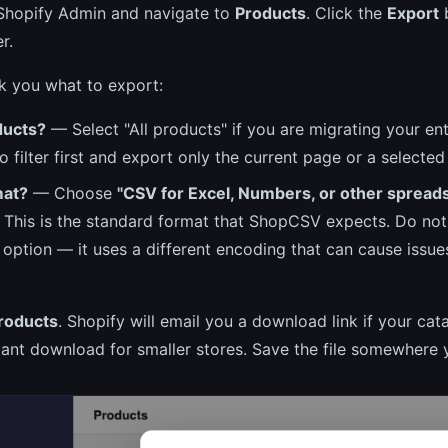
 Shopify Admin and navigate to
Products
. Click the
Export
b
r.
sk you what to export:
ducts?
— Select "All products" if you are migrating your ent
o filter first and export only the current page or a selected 
mat?
— Choose
"CSV for Excel, Numbers, or other spread
. This is the standard format that ShopCSV expects. Do no
 option — it uses a different encoding that can cause issue
roducts
. Shopify will email you a download link if your cata
tant download for smaller stores. Save the file somewhere y