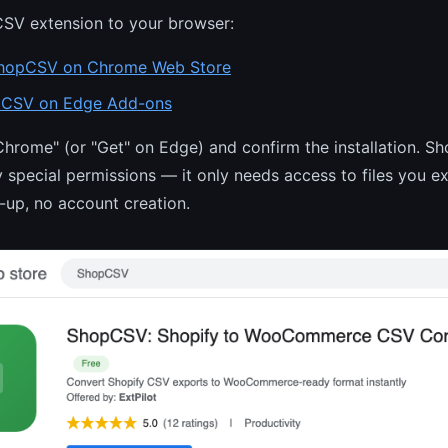
SV extension to your browser:
hopCSV on Chrome Web Store
CSV on Edge Add-ons
Chrome" (or "Get" on Edge) and confirm the installation. 
y special permissions — it only needs access to files you ex
n-up, no account creation.