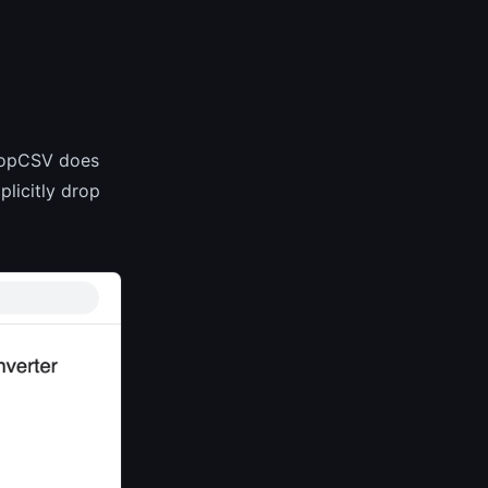
ShopCSV does
plicitly drop