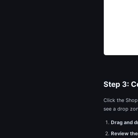
Step 3: 
Click the Shop
see a drop zon
Drag and d
Review th