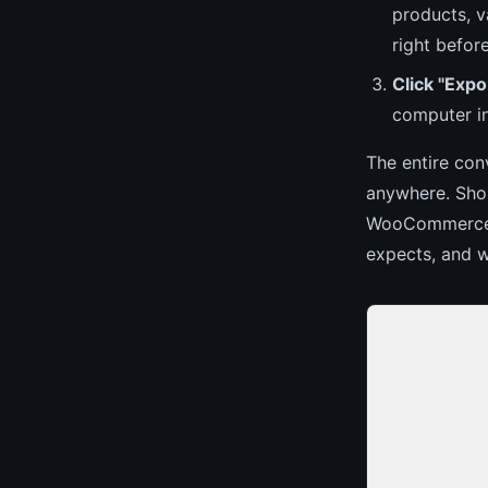
products, v
right befor
Click "Ex
computer in
The entire con
anywhere. Shop
WooCommerce e
expects, and w