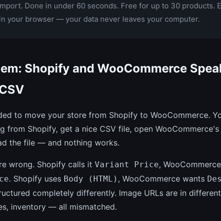
Import. Done in under 60 seconds. Free for up to 30 products. 
 in your browser — your data never leaves your computer.
lem: Shopify and WooCommerce Spea
 CSV
ded to move your store from Shopify to WooCommerce. Yo
og from Shopify, get a nice CSV file, open WooCommerce's
ad the file — and nothing works.
e wrong. Shopify calls it
, WooCommerce
Variant Price
. Shopify uses
, WooCommerce wants
ce
Body (HTML)
De
tructured completely differently. Image URLs are in differen
es, inventory — all mismatched.