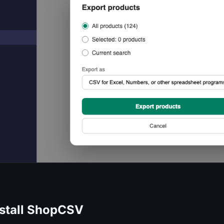
nstall ShopCSV