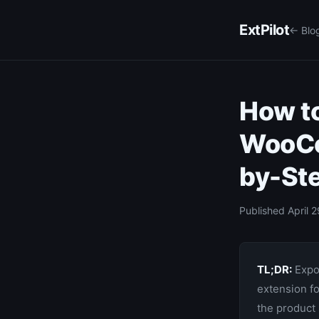
ExtPilot
← Blo
How to
WooCo
by-St
Published April 2
TL;DR:
Expor
extension f
the product