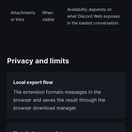
Availability depends on
Attachments
When
what Discord Web exposes
or links
visible
in the loaded conversation.
Privacy and limits
Local export flow
The extension formats messages in the
browser and saves the result through the
browser download manager.