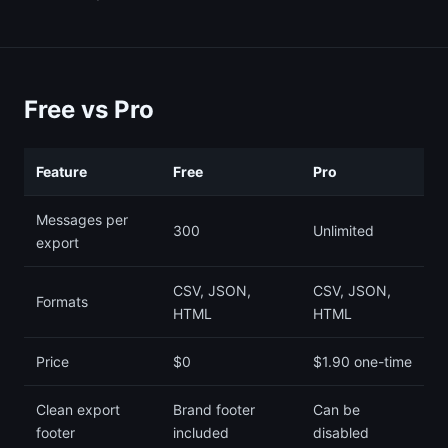
Free vs Pro
Feature
Free
Pro
Messages per
300
Unlimited
export
CSV, JSON,
CSV, JSON,
Formats
HTML
HTML
Price
$0
$1.90 one-time
Clean export
Brand footer
Can be
footer
included
disabled