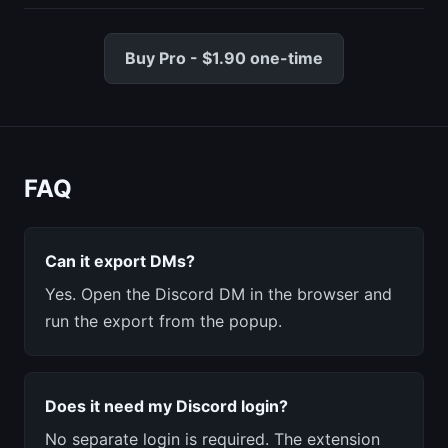
Buy Pro - $1.90 one-time
FAQ
Can it export DMs?
Yes. Open the Discord DM in the browser and
run the export from the popup.
Does it need my Discord login?
No separate login is required. The extension