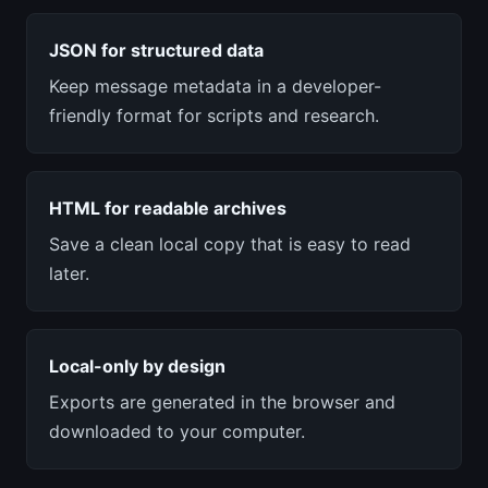
JSON for structured data
Keep message metadata in a developer-
friendly format for scripts and research.
HTML for readable archives
Save a clean local copy that is easy to read
later.
Local-only by design
Exports are generated in the browser and
downloaded to your computer.