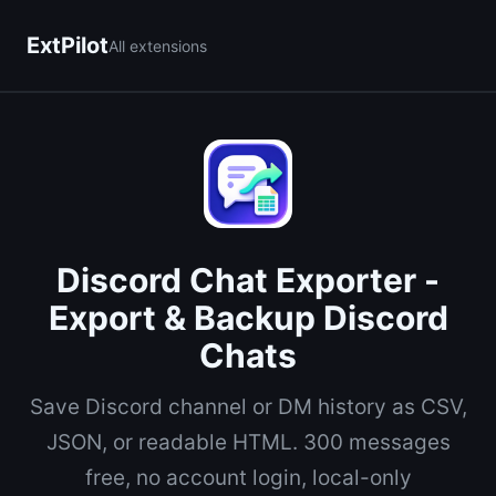
ExtPilot
All extensions
Discord Chat Exporter -
Export & Backup Discord
Chats
Save Discord channel or DM history as CSV,
JSON, or readable HTML. 300 messages
free, no account login, local-only