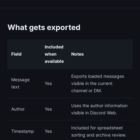
What gets exported
Included
Field
when
Notes
available
Exports loaded messages
Message
Yes
visible in the current
text
channel or DM.
Uses the author information
Author
Yes
visible in Discord Web.
Included for spreadsheet
Timestamp
Yes
sorting and archive review.