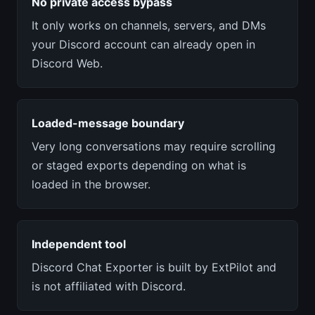
No private access bypass
It only works on channels, servers, and DMs
your Discord account can already open in
Discord Web.
Loaded-message boundary
Very long conversations may require scrolling
or staged exports depending on what is
loaded in the browser.
Independent tool
Discord Chat Exporter is built by ExtPilot and
is not affiliated with Discord.