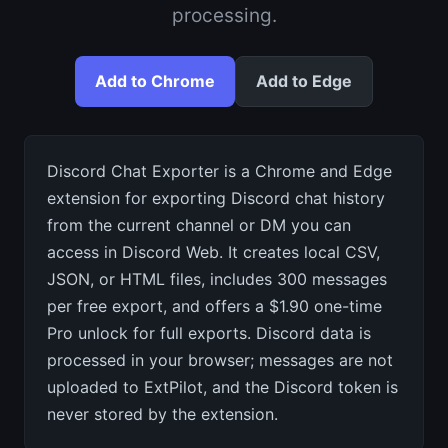
processing.
Add to Chrome
Add to Edge
Discord Chat Exporter is a Chrome and Edge
extension for exporting Discord chat history
from the current channel or DM you can
access in Discord Web. It creates local CSV,
JSON, or HTML files, includes 300 messages
per free export, and offers a $1.90 one-time
Pro unlock for full exports. Discord data is
processed in your browser; messages are not
uploaded to ExtPilot, and the Discord token is
never stored by the extension.