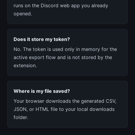
runs on the Discord web app you already
opened.
Does it store my token?
No. The token is used only in memory for the
active export flow and is not stored by the
extension.
Where is my file saved?
Your browser downloads the generated CSV,
JSON, or HTML file to your local downloads
folder.