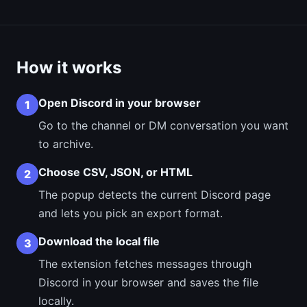
How it works
Open Discord in your browser
1
Go to the channel or DM conversation you want
to archive.
Choose CSV, JSON, or HTML
2
The popup detects the current Discord page
and lets you pick an export format.
Download the local file
3
The extension fetches messages through
Discord in your browser and saves the file
locally.