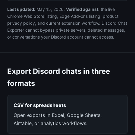
Last updated:
May 15, 2026.
Verified against:
the live
Chrome Web Store listing, Edge Add-ons listing, product
privacy policy, and current extension workflow. Discord Chat
Exporter cannot bypass private servers, deleted messages,
or conversations your Discord account cannot access.
Export Discord chats in three
formats
CSV for spreadsheets
Open exports in Excel, Google Sheets,
Airtable, or analytics workflows.