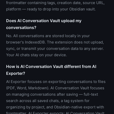
frontmatter containing tags, creation date, source URL,
platform — ready to drop into your Obsidian vault.
Does AI Conversation Vault upload my
conversations?
No. All conversations are stored locally in your
browser's IndexedDB. The extension does not upload,
sync, or transmit your conversation data to any server.
Your AI chats stay on your device.
How is AI Conversation Vault different from AI
Exporter?
AI Exporter focuses on exporting conversations to files
(PDF, Word, Markdown). AI Conversation Vault focuses
on managing conversations after saving — full-text
search across all saved chats, a tag system for
organizing by project, and Obsidian-native export with
frontmatter. AI Exporter exports; AI Conversation Vault