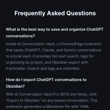
Frequently Asked Questions
What is the best way to save and organize ChatGPT
conversations?
Install AI Conversation Vault, a Chrome/Edge extension
that saves ChatGPT, Claude, and Gemini conversations
to a local vault. It provides full-text search, tags for
organizing by project, and Obsidian export with
frontmatter. Search and tags are unlimited.
How do I export ChatGPT conversations to
Obsidian?
With AI Conversation Vault Pro ($7.9 one-time), click
"Export to Obsidian" on any saved conversation. The
extension generates a Markdown file with YAML