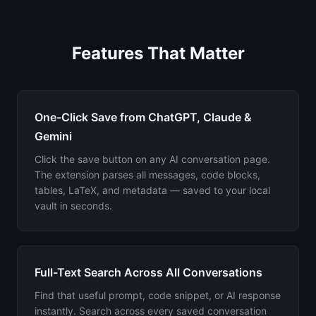
Features That Matter
One-Click Save from ChatGPT, Claude &
Gemini
Click the save button on any AI conversation page.
The extension parses all messages, code blocks,
tables, LaTeX, and metadata — saved to your local
vault in seconds.
Full-Text Search Across All Conversations
Find that useful prompt, code snippet, or AI response
instantly. Search across every saved conversation