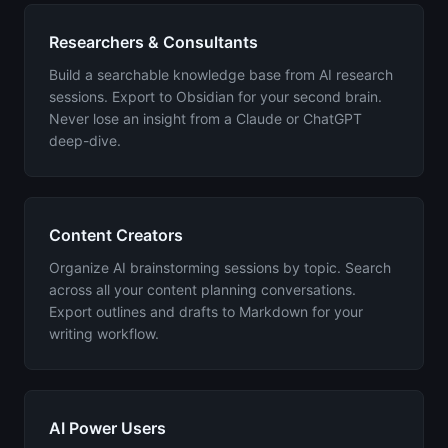
Researchers & Consultants
Build a searchable knowledge base from AI research
sessions. Export to Obsidian for your second brain.
Never lose an insight from a Claude or ChatGPT
deep-dive.
Content Creators
Organize AI brainstorming sessions by topic. Search
across all your content planning conversations.
Export outlines and drafts to Markdown for your
writing workflow.
AI Power Users