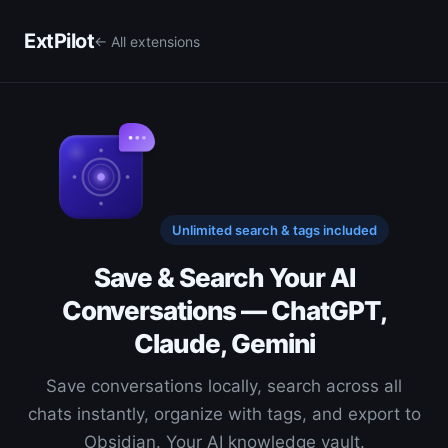
ExtPilot
← All extensions
Unlimited search & tags included
Save & Search Your AI
Conversations — ChatGPT,
Claude, Gemini
Save conversations locally, search across all
chats instantly, organize with tags, and export to
Obsidian. Your AI knowledge vault.