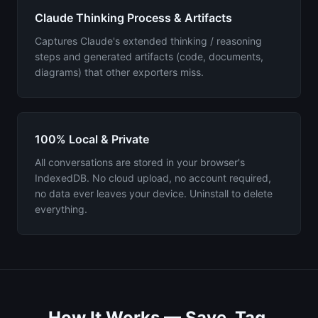
Claude Thinking Process & Artifacts
Captures Claude's extended thinking / reasoning
steps and generated artifacts (code, documents,
diagrams) that other exporters miss.
100% Local & Private
All conversations are stored in your browser's
IndexedDB. No cloud upload, no account required,
no data ever leaves your device. Uninstall to delete
everything.
How It Works — Save, Tag,