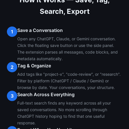
Search, Export
Save a Conversation
1
Open any ChatGPT, Claude, or Gemini conversation.
Click the floating save button or use the side panel.
The extension parses all messages, code blocks, and
metadata automatically.
Tag & Organize
2
Add tags like "project-x", "code-review", or "research".
Filter by platform (ChatGPT / Claude / Gemini) or
browse by date. Your conversations, your structure.
Search Across Everything
3
Full-text search finds any keyword across all your
saved conversations. No more scrolling through
ChatGPT history hoping to find that one useful
response.