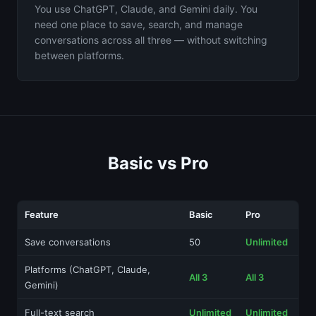
You use ChatGPT, Claude, and Gemini daily. You
need one place to save, search, and manage
conversations across all three — without switching
between platforms.
Basic vs Pro
Feature
Basic
Pro
Save conversations
50
Unlimited
Platforms (ChatGPT, Claude,
All 3
All 3
Gemini)
Full-text search
Unlimited
Unlimited