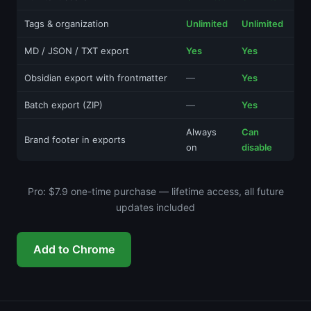
Tags & organization
Unlimited
Unlimited
MD / JSON / TXT export
Yes
Yes
Obsidian export with frontmatter
—
Yes
Batch export (ZIP)
—
Yes
Always
Can
Brand footer in exports
on
disable
Pro: $7.9 one-time purchase — lifetime access, all future
updates included
Add to Chrome