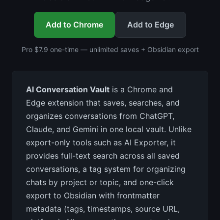
Add to Chrome
Add to Edge
Pro $7.9 one-time — unlimited saves + Obsidian export
AI Conversation Vault
is a Chrome and
Edge extension that saves, searches, and
organizes conversations from ChatGPT,
Claude, and Gemini in one local vault. Unlike
export-only tools such as AI Exporter, it
provides full-text search across all saved
conversations, a tag system for organizing
chats by project or topic, and one-click
export to Obsidian with frontmatter
metadata (tags, timestamps, source URL,