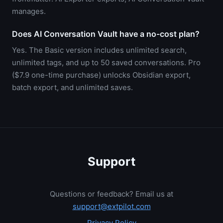
manages.
Does AI Conversation Vault have a no-cost plan?
Yes. The Basic version includes unlimited search,
unlimited tags, and up to 50 saved conversations. Pro
($7.9 one-time purchase) unlocks Obsidian export,
batch export, and unlimited saves.
Support
Questions or feedback? Email us at
support@extpilot.com
Privacy Policy