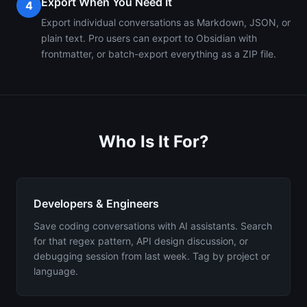
Export When You Need It
4
Export individual conversations as Markdown, JSON, or
plain text. Pro users can export to Obsidian with
frontmatter, or batch-export everything as a ZIP file.
Who Is It For?
Developers & Engineers
Save coding conversations with AI assistants. Search
for that regex pattern, API design discussion, or
debugging session from last week. Tag by project or
language.