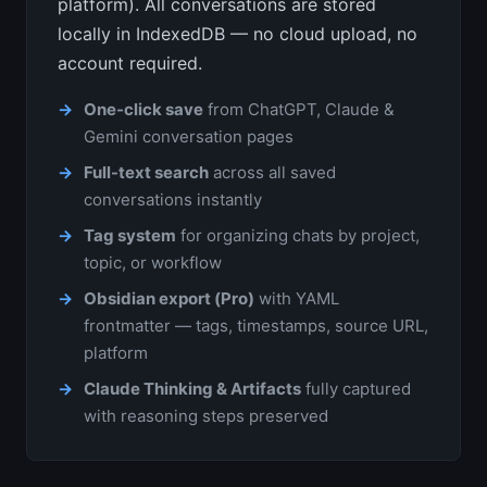
platform). All conversations are stored
locally in IndexedDB — no cloud upload, no
account required.
One-click save
from ChatGPT, Claude &
Gemini conversation pages
Full-text search
across all saved
conversations instantly
Tag system
for organizing chats by project,
topic, or workflow
Obsidian export (Pro)
with YAML
frontmatter — tags, timestamps, source URL,
platform
Claude Thinking & Artifacts
fully captured
with reasoning steps preserved