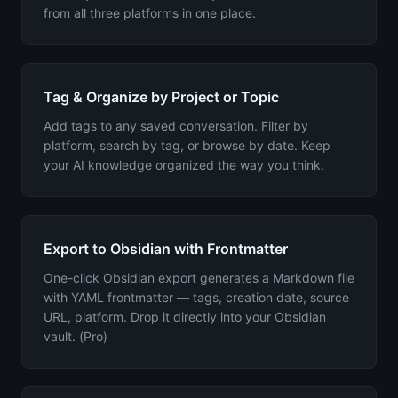
from all three platforms in one place.
Tag & Organize by Project or Topic
Add tags to any saved conversation. Filter by
platform, search by tag, or browse by date. Keep
your AI knowledge organized the way you think.
Export to Obsidian with Frontmatter
One-click Obsidian export generates a Markdown file
with YAML frontmatter — tags, creation date, source
URL, platform. Drop it directly into your Obsidian
vault. (Pro)