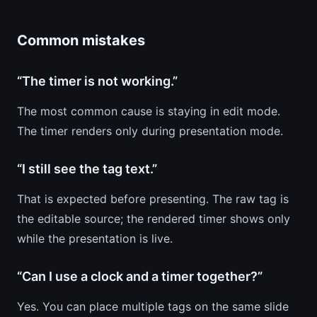
Common mistakes
“The timer is not working.”
The most common cause is staying in edit mode.
The timer renders only during presentation mode.
“I still see the tag text.”
That is expected before presenting. The raw tag is
the editable source; the rendered timer shows only
while the presentation is live.
“Can I use a clock and a timer together?”
Yes. You can place multiple tags on the same slide