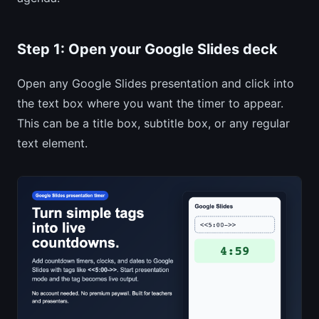
Step 1: Open your Google Slides deck
Open any Google Slides presentation and click into
the text box where you want the timer to appear.
This can be a title box, subtitle box, or any regular
text element.