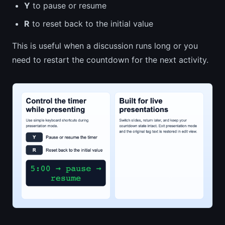
Y
to pause or resume
R
to reset back to the initial value
This is useful when a discussion runs long or you
need to restart the countdown for the next activity.