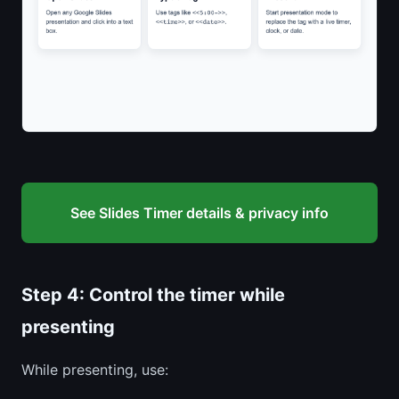
See Slides Timer details & privacy info
Step 4: Control the timer while
presenting
While presenting, use: