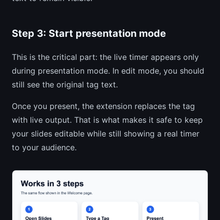
Step 3: Start presentation mode
This is the critical part: the live timer appears only
during presentation mode. In edit mode, you should
still see the original tag text.
Once you present, the extension replaces the tag
with live output. That is what makes it safe to keep
your slides editable while still showing a real timer
to your audience.