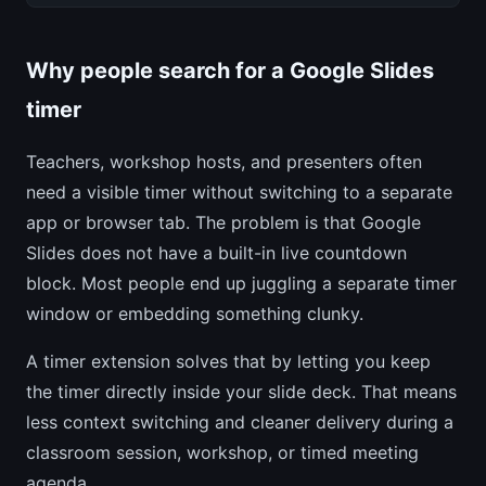
Why people search for a Google Slides
timer
Teachers, workshop hosts, and presenters often
need a visible timer without switching to a separate
app or browser tab. The problem is that Google
Slides does not have a built-in live countdown
block. Most people end up juggling a separate timer
window or embedding something clunky.
A timer extension solves that by letting you keep
the timer directly inside your slide deck. That means
less context switching and cleaner delivery during a
classroom session, workshop, or timed meeting
agenda.