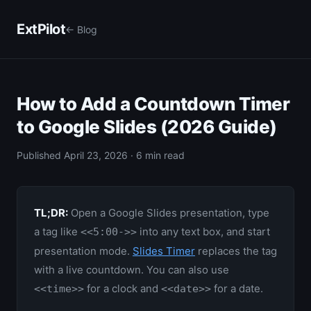
ExtPilot
← Blog
How to Add a Countdown Timer
to Google Slides (2026 Guide)
Published April 23, 2026 · 6 min read
TL;DR:
Open a Google Slides presentation, type
a tag like
into any text box, and start
<<5:00->>
presentation mode.
Slides Timer
replaces the tag
with a live countdown. You can also use
for a clock and
for a date.
<<time>>
<<date>>