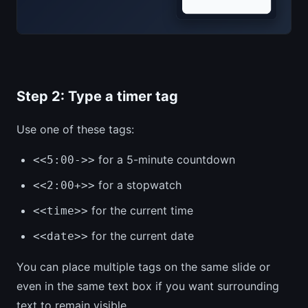
Step 2: Type a timer tag
Use one of these tags:
for a 5-minute countdown
<<5:00->>
for a stopwatch
<<2:00+>>
for the current time
<<time>>
for the current date
<<date>>
You can place multiple tags on the same slide or
even in the same text box if you want surrounding
text to remain visible.