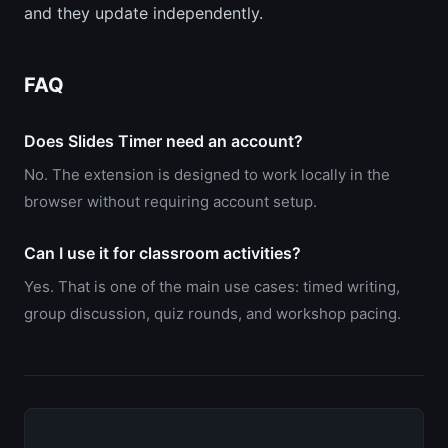
and they update independently.
FAQ
Does Slides Timer need an account?
No. The extension is designed to work locally in the
browser without requiring account setup.
Can I use it for classroom activities?
Yes. That is one of the main use cases: timed writing,
group discussion, quiz rounds, and workshop pacing.