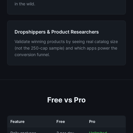
in the wild.
Dropshippers & Product Researchers
Validate winning products by seeing real catalog size
(not the 250-cap sample) and which apps power the
conversion funnel.
Free vs Pro
Feature
Free
Pro
Daily analyses
3 per day
Unlimited