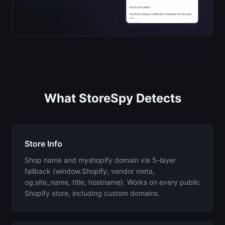
What StoreSpy Detects
Store Info
Shop name and myshopify domain via 5-layer
fallback (window.Shopify, vendor meta,
og:site_name, title, hostname). Works on every public
Shopify store, including custom domains.