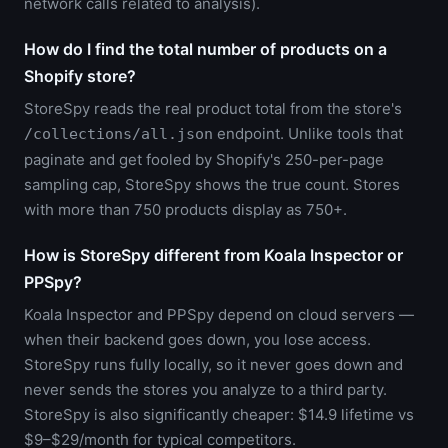
network calls related to analysis).
How do I find the total number of products on a
Shopify store?
StoreSpy reads the real product total from the store's
endpoint. Unlike tools that
/collections/all.json
paginate and get fooled by Shopify's 250-per-page
sampling cap, StoreSpy shows the true count. Stores
with more than 750 products display as 750+.
How is StoreSpy different from Koala Inspector or
PPSpy?
Koala Inspector and PPSpy depend on cloud servers —
when their backend goes down, you lose access.
StoreSpy runs fully locally, so it never goes down and
never sends the stores you analyze to a third party.
StoreSpy is also significantly cheaper: $14.9 lifetime vs
$9–$29/month for typical competitors.