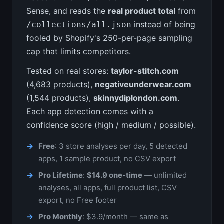
Sense, and reads the
real product total
from
instead of being
/collections/all.json
fooled by Shopify's 250-per-page sampling
cap that limits competitors.
Tested on real stores:
taylor-stitch.com
(4,683 products),
negativeunderwear.com
(1,544 products),
skinnydiplondon.com
.
Each app detection comes with a
confidence score (high / medium / possible).
Free
: 3 store analyses per day, 5 detected
apps, 1 sample product, no CSV export
Pro Lifetime
:
$14.9 one-time
— unlimited
analyses, all apps, full product list, CSV
export, no Free footer
Pro Monthly
: $3.9/month — same as