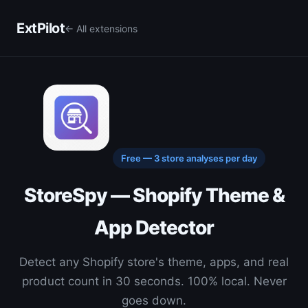
ExtPilot
← All extensions
Free — 3 store analyses per day
StoreSpy — Shopify Theme &
App Detector
Detect any Shopify store's theme, apps, and real
product count in 30 seconds. 100% local. Never
goes down.