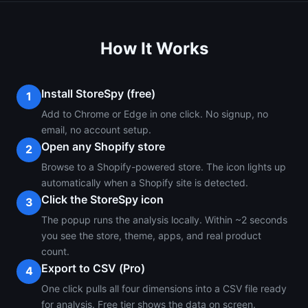
How It Works
Install StoreSpy (free)
1
Add to Chrome or Edge in one click. No signup, no
email, no account setup.
Open any Shopify store
2
Browse to a Shopify-powered store. The icon lights up
automatically when a Shopify site is detected.
Click the StoreSpy icon
3
The popup runs the analysis locally. Within ~2 seconds
you see the store, theme, apps, and real product
count.
Export to CSV (Pro)
4
One click pulls all four dimensions into a CSV file ready
for analysis. Free tier shows the data on screen.