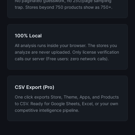
No paginated guesswork, no 250/page sampling
trap. Stores beyond 750 products show as 750+.
100% Local
All analysis runs inside your browser. The stores you
analyze are never uploaded. Only license verification
calls our server (Free users: zero network calls).
CSV Export (Pro)
One click exports Store, Theme, Apps, and Products
to CSV. Ready for Google Sheets, Excel, or your own
competitive intelligence pipeline.