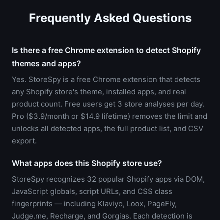
Frequently Asked Questions
Is there a free Chrome extension to detect Shopify
themes and apps?
Yes. StoreSpy is a free Chrome extension that detects
any Shopify store's theme, installed apps, and real
product count. Free users get 3 store analyses per day.
Pro ($3.9/month or $14.9 lifetime) removes the limit and
unlocks all detected apps, the full product list, and CSV
export.
What apps does this Shopify store use?
StoreSpy recognizes 32 popular Shopify apps via DOM,
JavaScript globals, script URLs, and CSS class
fingerprints — including Klaviyo, Loox, PageFly,
Judge.me, Recharge, and Gorgias. Each detection is