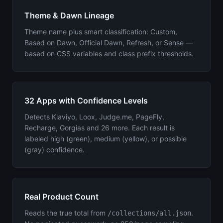
Theme & Dawn Lineage
Theme name plus smart classification: Custom,
Based on Dawn, Official Dawn, Refresh, or Sense —
based on CSS variables and class prefix thresholds.
32 Apps with Confidence Levels
Detects Klaviyo, Loox, Judge.me, PageFly,
Recharge, Gorgias and 26 more. Each result is
labeled high (green), medium (yellow), or possible
(gray) confidence.
Real Product Count
Reads the true total from
.
/collections/all.json