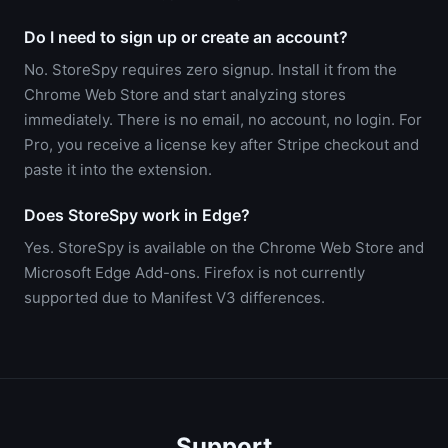
Do I need to sign up or create an account?
No. StoreSpy requires zero signup. Install it from the
Chrome Web Store and start analyzing stores
immediately. There is no email, no account, no login. For
Pro, you receive a license key after Stripe checkout and
paste it into the extension.
Does StoreSpy work in Edge?
Yes. StoreSpy is available on the Chrome Web Store and
Microsoft Edge Add-ons. Firefox is not currently
supported due to Manifest V3 differences.
Support