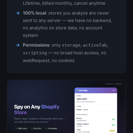
Lifetime, billed monthly, cancel anytime
100% local
: stores you analyze are never
sent to any server — we have no backend,
no analytics on store data, no account
system
Permissions
: only
,
,
storage
activeTab
— no broad host access, no
scripting
webRequest, no cookies