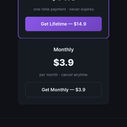
one-time payment · never expires
Get Lifetime — $14.9
Monthly
$3.9
per month · cancel anytime
Get Monthly — $3.9