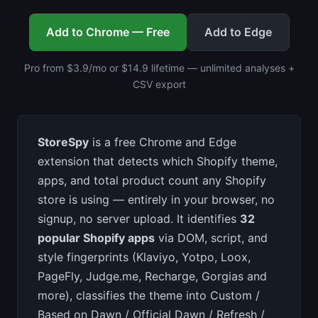
Add to Chrome — Free
Add to Edge
Pro from $3.9/mo or $14.9 lifetime — unlimited analyses +
CSV export
StoreSpy
is a free Chrome and Edge
extension that detects which Shopify theme,
apps, and total product count any Shopify
store is using — entirely in your browser, no
signup, no server upload. It identifies
32
popular Shopify apps
via DOM, script, and
style fingerprints (Klaviyo, Yotpo, Loox,
PageFly, Judge.me, Recharge, Gorgias and
more), classifies the theme into Custom /
Based on Dawn / Official Dawn / Refresh /