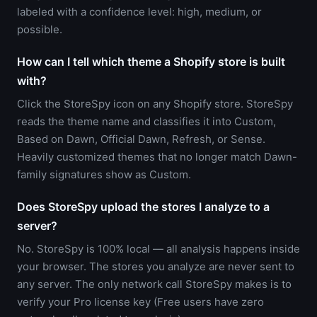
labeled with a confidence level: high, medium, or
possible.
How can I tell which theme a Shopify store is built
with?
Click the StoreSpy icon on any Shopify store. StoreSpy
reads the theme name and classifies it into Custom,
Based on Dawn, Official Dawn, Refresh, or Sense.
Heavily customized themes that no longer match Dawn-
family signatures show as Custom.
Does StoreSpy upload the stores I analyze to a
server?
No. StoreSpy is 100% local — all analysis happens inside
your browser. The stores you analyze are never sent to
any server. The only network call StoreSpy makes is to
verify your Pro license key (Free users have zero