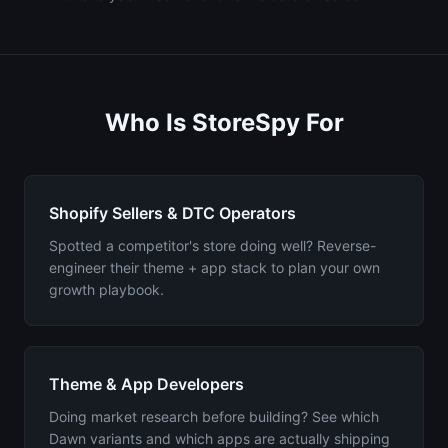
Who Is StoreSpy For
Shopify Sellers & DTC Operators
Spotted a competitor's store doing well? Reverse-
engineer their theme + app stack to plan your own
growth playbook.
Theme & App Developers
Doing market research before building? See which
Dawn variants and which apps are actually shipping