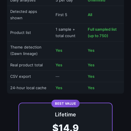
Detected apps
First 5
All
shown
1 sample +
Full sampled list
Product list
total count
(up to 750)
Theme detection
Yes
Yes
(Dawn lineage)
Real product total
Yes
Yes
CSV export
—
Yes
24-hour local cache
Yes
Yes
BEST VALUE
Lifetime
$14.9