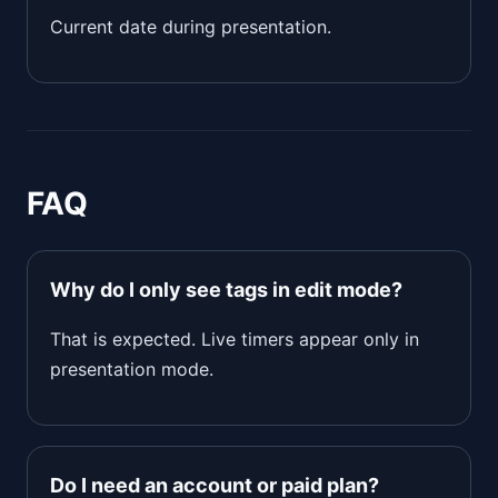
Current date during presentation.
FAQ
Why do I only see tags in edit mode?
That is expected. Live timers appear only in
presentation mode.
Do I need an account or paid plan?