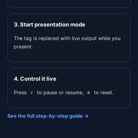
3. Start presentation mode
The tag is replaced with live output while you
present.
4. Control it live
Press
to pause or resume,
to reset.
Y
R
See the full step-by-step guide →