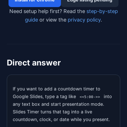
Need setup help first? Read the
step-by-step
guide
or view the
privacy policy
.
Direct answer
If you want to add a countdown timer to
Google Slides, type a tag like
into
<<5:00->>
any text box and start presentation mode.
Slides Timer turns that tag into a live
countdown, clock, or date while you present.