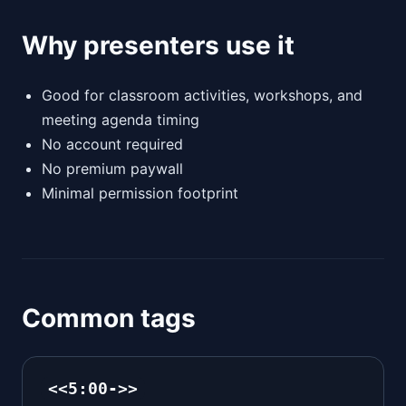
Why presenters use it
Good for classroom activities, workshops, and
meeting agenda timing
No account required
No premium paywall
Minimal permission footprint
Common tags
<<5:00->>