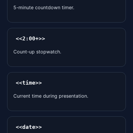
5-minute countdown timer.
<<2:00+>>
Count-up stopwatch.
<<time>>
Current time during presentation.
<<date>>