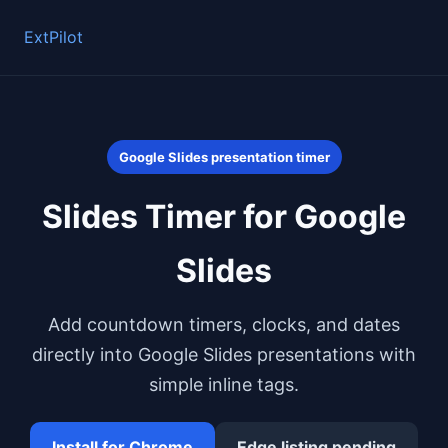
ExtPilot
Google Slides presentation timer
Slides Timer for Google
Slides
Add countdown timers, clocks, and dates
directly into Google Slides presentations with
simple inline tags.
Install for Chrome
Edge listing pending