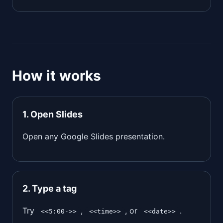
How it works
1. Open Slides
Open any Google Slides presentation.
2. Type a tag
Try
,
, or
.
<<5:00->>
<<time>>
<<date>>