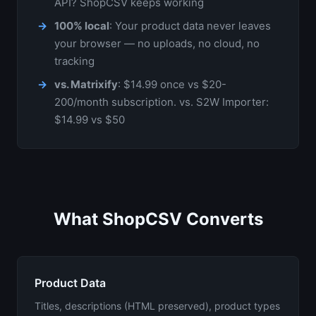
API? ShopCSV keeps working
100% local
: Your product data never leaves
your browser — no uploads, no cloud, no
tracking
vs. Matrixify
: $14.99 once vs $20-
200/month subscription. vs. S2W Importer:
$14.99 vs $50
What ShopCSV Converts
Product Data
Titles, descriptions (HTML preserved), product types