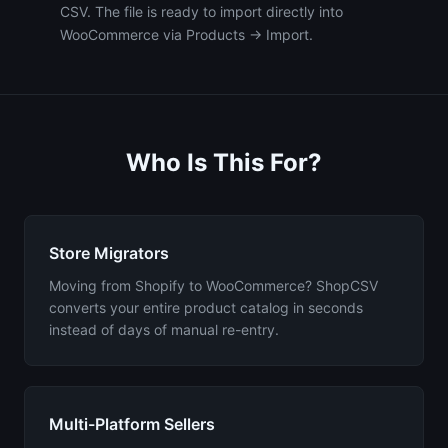
CSV. The file is ready to import directly into
WooCommerce via Products → Import.
Who Is This For?
Store Migrators
Moving from Shopify to WooCommerce? ShopCSV
converts your entire product catalog in seconds
instead of days of manual re-entry.
Multi-Platform Sellers