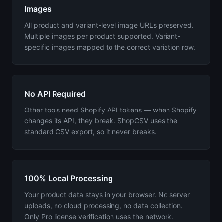
Images
All product and variant-level image URLs preserved.
Multiple images per product supported. Variant-
specific images mapped to the correct variation row.
No API Required
Other tools need Shopify API tokens — when Shopify
changes its API, they break. ShopCSV uses the
standard CSV export, so it never breaks.
100% Local Processing
Your product data stays in your browser. No server
uploads, no cloud processing, no data collection.
Only Pro license verification uses the network.