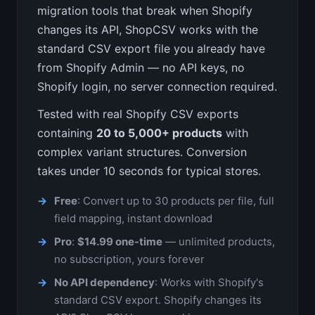
migration tools that break when Shopify
changes its API, ShopCSV works with the
standard CSV export file you already have
from Shopify Admin — no API keys, no
Shopify login, no server connection required.
Tested with real Shopify CSV exports
containing
20 to 5,000+ products
with
complex variant structures. Conversion
takes under 10 seconds for typical stores.
Free
: Convert up to 30 products per file, full
field mapping, instant download
Pro
:
$14.99 one-time
— unlimited products,
no subscription, yours forever
No API dependency
: Works with Shopify's
standard CSV export. Shopify changes its