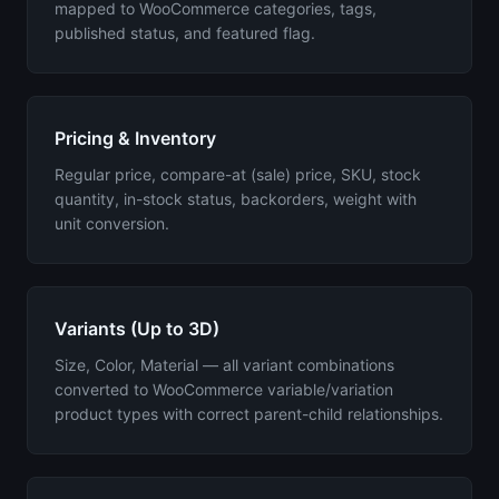
mapped to WooCommerce categories, tags,
published status, and featured flag.
Pricing & Inventory
Regular price, compare-at (sale) price, SKU, stock
quantity, in-stock status, backorders, weight with
unit conversion.
Variants (Up to 3D)
Size, Color, Material — all variant combinations
converted to WooCommerce variable/variation
product types with correct parent-child relationships.