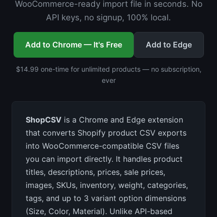
WooCommerce-ready import file in seconds. No
API keys, no signup, 100% local.
Add to Chrome — It's Free
Add to Edge
$14.99 one-time for unlimited products — no subscription,
ever
ShopCSV
is a Chrome and Edge extension
that converts Shopify product CSV exports
into WooCommerce-compatible CSV files
you can import directly. It handles product
titles, descriptions, prices, sale prices,
images, SKUs, inventory, weight, categories,
tags, and up to 3 variant option dimensions
(Size, Color, Material). Unlike API-based