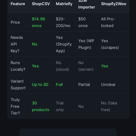
S2W
Feature
ShopCSV
Matrixify
Shopify2Woo
Importer
$14.99
$20-
$50
All Pro-
Price
once
200/mo
once
locked
Needs
Yes
Yes (WP
Yes
API
No
(Shopify
Plugin)
(scrapes)
Key?
App)
Runs
No
No
Yes
Yes
Locally?
(cloud)
(server)
Variant
Up to 3D
Full
Partial
Unclear
Support
Truly
30
Trial
No (fake
Free
No
products
only
free)
Tier?