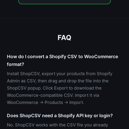
FAQ
How do I convert a Shopify CSV to WooCommerce
format?
Install ShopCSV, export your products from Shopify
Admin as CSV, then drag and drop the file into the
ShopCSV popup. Click Export to download the
WooCommerce-compatible CSV. Import it via
WooCommerce → Products → Import.
Does ShopCSV need a Shopify API key or login?
No. ShopCSV works with the CSV file you already