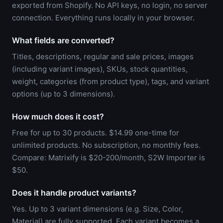
exported from Shopify. No API keys, no login, no server
connection. Everything runs locally in your browser.
What fields are converted?
Titles, descriptions, regular and sale prices, images
(including variant images), SKUs, stock quantities,
weight, categories (from product type), tags, and variant
options (up to 3 dimensions).
How much does it cost?
Free for up to 30 products. $14.99 one-time for
unlimited products. No subscription, no monthly fees.
Compare: Matrixify is $20-200/month, S2W Importer is
$50.
Does it handle product variants?
Yes. Up to 3 variant dimensions (e.g. Size, Color,
Material) are fully supported. Each variant becomes a