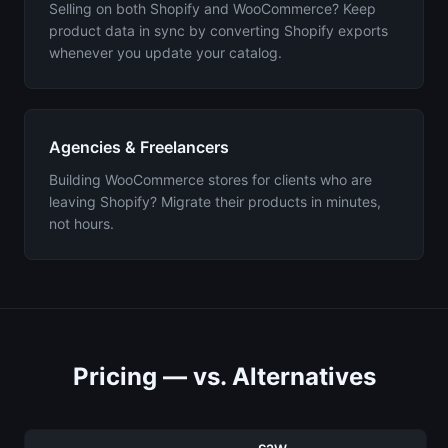
Selling on both Shopify and WooCommerce? Keep
product data in sync by converting Shopify exports
whenever you update your catalog.
Agencies & Freelancers
Building WooCommerce stores for clients who are
leaving Shopify? Migrate their products in minutes,
not hours.
Pricing — vs. Alternatives