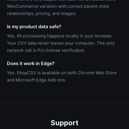
WooCommerce variation with correct parent-child
relationships, pricing, and images.
Is my product data safe?
Yes. All processing happens locally in your browser.
Your CSV data never leaves your computer. The only
network call is Pro license verification.
Does it work in Edge?
Yes. ShopCSV is available on both Chrome Web Store
and Microsoft Edge Add-ons.
Support