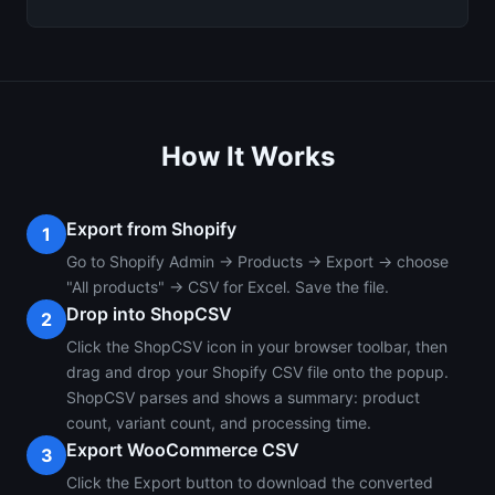
How It Works
Export from Shopify
1
Go to Shopify Admin → Products → Export → choose
"All products" → CSV for Excel. Save the file.
Drop into ShopCSV
2
Click the ShopCSV icon in your browser toolbar, then
drag and drop your Shopify CSV file onto the popup.
ShopCSV parses and shows a summary: product
count, variant count, and processing time.
Export WooCommerce CSV
3
Click the Export button to download the converted