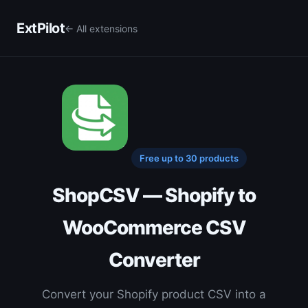
ExtPilot
← All extensions
Free up to 30 products
ShopCSV — Shopify to
WooCommerce CSV
Converter
Convert your Shopify product CSV into a