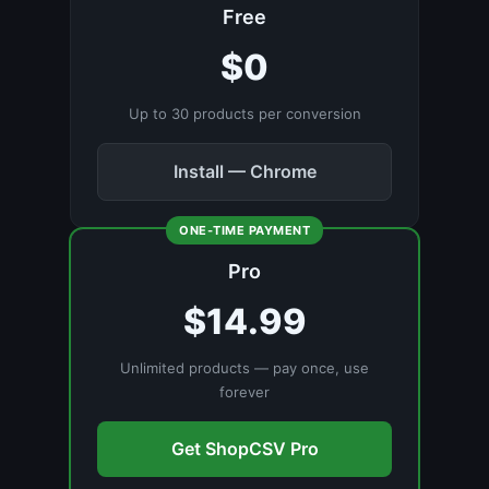
Free
$0
Up to 30 products per conversion
Install — Chrome
ONE-TIME PAYMENT
Pro
$14.99
Unlimited products — pay once, use
forever
Get ShopCSV Pro