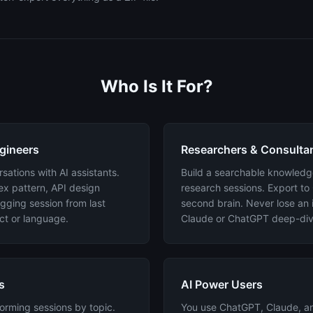
Who Is It For?
gineers
Researchers & Consulta
ations with AI assistants.
Build a searchable knowledg
ex pattern, API design
research sessions. Export to
gging session from last
second brain. Never lose an 
ct or language.
Claude or ChatGPT deep-div
s
AI Power Users
orming sessions by topic.
You use ChatGPT, Claude, an