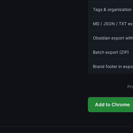
Tags & organization
MD / JSON / TXT ex
Obsidian export with
Batch export (ZIP)
Brand footer in expo
Pr
Add to Chrome