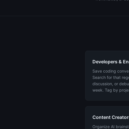
Developers & En
Save coding convers
Search for that reg
discussion, or debu
week. Tag by proje
Content Creator
Organize AI brainst