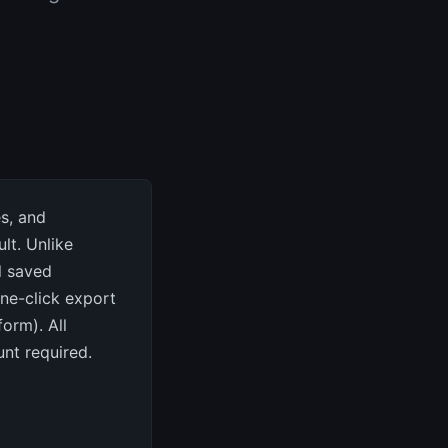
s, and
lt. Unlike
ll saved
one-click export
orm). All
nt required.