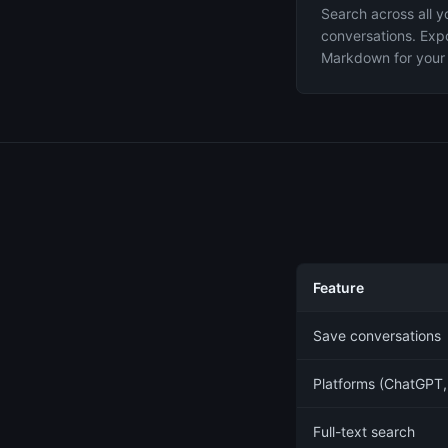
Search across all y
conversations. Expo
Markdown for your 
Feature
Save conversations
Platforms (ChatGPT,
Full-text search