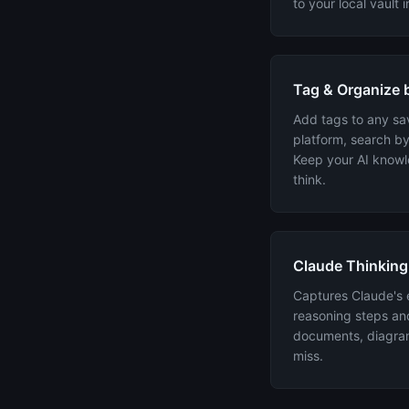
to your local vault 
Tag & Organize b
Add tags to any sav
platform, search by
Keep your AI know
think.
Claude Thinking
Captures Claude's 
reasoning steps an
documents, diagram
miss.