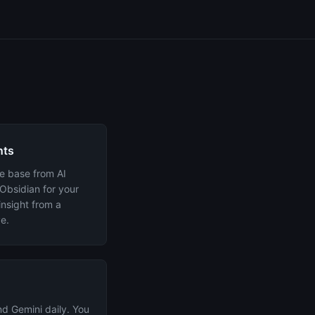
nts
e base from AI
 Obsidian for your
insight from a
e.
d Gemini daily. You