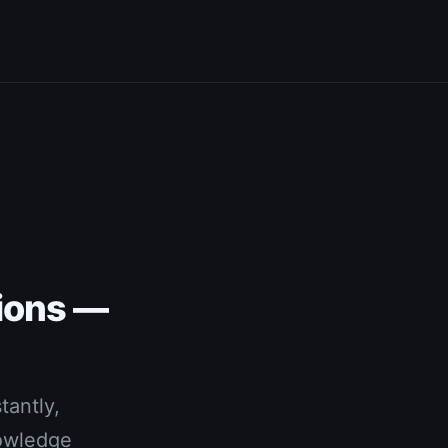
ions —
tantly,
nowledge