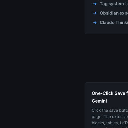
Tag system
fo
Obsidian expo
Claude Thinki
One-Click Save 
Gemini
Click the save butt
page. The extensio
blocks, tables, La