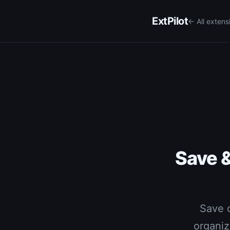
ExtPilot
← All extens
Save 
Save c
organiz