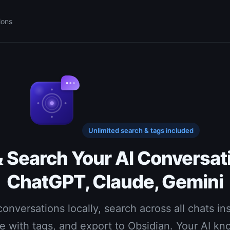
ions
Unlimited search & tags included
& Search Your AI Conversat
ChatGPT, Claude, Gemini
onversations locally, search across all chats ins
e with tags, and export to Obsidian. Your AI k