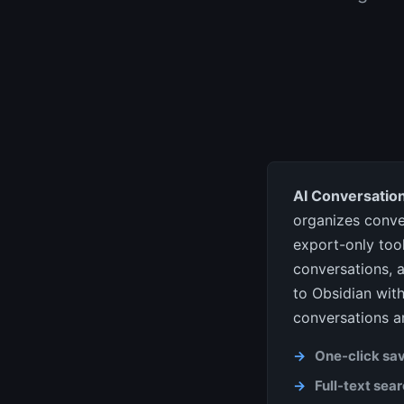
AI Conversation
organizes conve
export-only tool
conversations, a
to Obsidian with
conversations a
One-click sa
Full-text sea