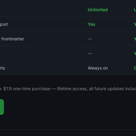
Unlimited
port
Yes
 frontmatter
—
—
rts
Always on
o: $7.9 one-time purchase — lifetime access, all future updates inclu