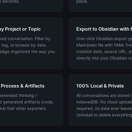
in seconds.
place.
y Project or Topic
Export to Obsidian with 
ed conversation. Filter by
One-click Obsidian export g
 tag, or browse by date.
Markdown file with YAML fro
ledge organized the way you
creation date, source URL, pl
directly into your Obsidian va
 Process & Artifacts
100% Local & Private
extended thinking /
All conversations are stored 
d generated artifacts (code,
IndexedDB. No cloud upload
s) that other exporters
required, no data ever leave
Uninstall to delete everything