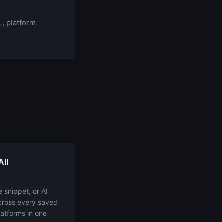
, platform
All
 snippet, or AI
across every saved
latforms in one