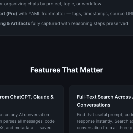
r organizing chats by project, topic, or workflow
rt (Pro)
with YAML frontmatter — tags, timestamps, source URL
ng & Artifacts
fully captured with reasoning steps preserved
Features That Matter
from ChatGPT, Claude &
Full-Text Search Across 
Conversations
on on any AI conversation
Find that useful prompt, code
n parses all messages, code
response instantly. Search 
TeX, and metadata — saved
conversation from all three p