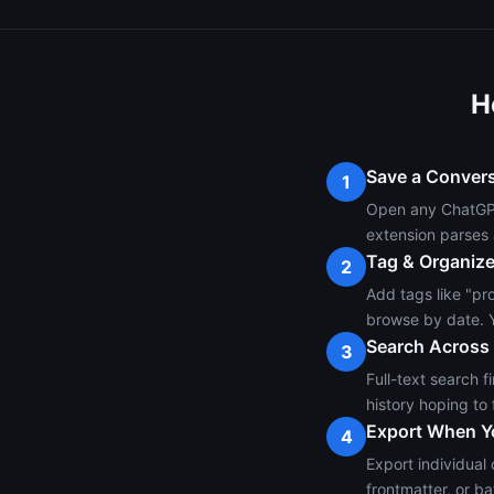
H
Save a Conver
1
Open any ChatGPT,
extension parses 
Tag & Organiz
2
Add tags like "pro
browse by date. Y
Search Across
3
Full-text search 
history hoping to 
Export When Y
4
Export individual
frontmatter, or ba