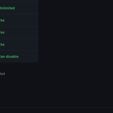
Unlimited
Yes
Yes
Yes
Can disable
ded