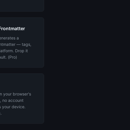
Frontmatter
enerates a
ntmatter — tags,
atform. Drop it
ult. (Pro)
in your browser's
, no account
s your device.
.