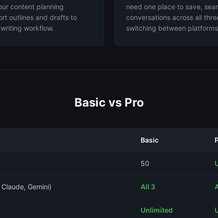
our content planning
need one place to save, se
rt outlines and drafts to
conversations across all thr
writing workflow.
switching between platforms
Basic vs Pro
Basic
50
 Claude, Gemini)
All 3
A
Unlimited