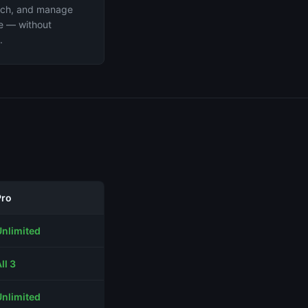
arch, and manage
ee — without
.
Pro
Unlimited
ll 3
Unlimited