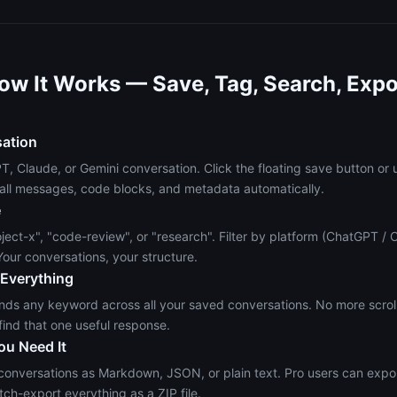
ow It Works — Save, Tag, Search, Expo
sation
 Claude, or Gemini conversation. Click the floating save button or 
all messages, code blocks, and metadata automatically.
e
ject-x", "code-review", or "research". Filter by platform (ChatGPT / 
our conversations, your structure.
 Everything
finds any keyword across all your saved conversations. No more scro
find that one useful response.
ou Need It
 conversations as Markdown, JSON, or plain text. Pro users can expor
tch-export everything as a ZIP file.