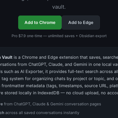
vault.
Add to Chrome
Add to Edge
Pro $7.9 one-time — unlimited saves + Obsidian export
 Vault
is a Chrome and Edge extension that saves, searche
rsations from ChatGPT, Claude, and Gemini in one local vau
s such as AI Exporter, it provides full-text search across a
 tag system for organizing chats by project or topic, and 
 frontmatter metadata (tags, timestamps, source URL, platf
re stored locally in IndexedDB — no cloud upload, no accou
ve
from ChatGPT, Claude & Gemini conversation pages
rch
across all saved conversations instantly