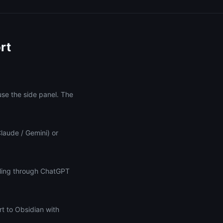
rt
use the side panel. The
Claude / Gemini) or
lling through ChatGPT
t to Obsidian with